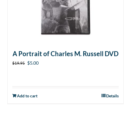
A Portrait of Charles M. Russell DVD
Original
Current
$
5.00
$
19.95
price
price
was:
is:
$19.95.
$5.00.
Add to cart
Details