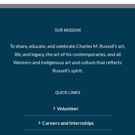
OUR MISSION
To share, educate, and celebrate Charles M. Russell’s art,
life, and legacy, the art of his contemporaries, and all
Western and Indigenous art and culture that reflects
Russell’s spirit.
QUICK LINKS
Volunteer
Careers and Internships