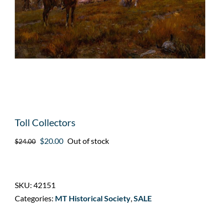
Toll Collectors
Original
Current
$
20.00
Out of stock
$
24.00
price
price
was:
is:
$24.00.
$20.00.
SKU:
42151
Categories:
MT Historical Society
,
SALE