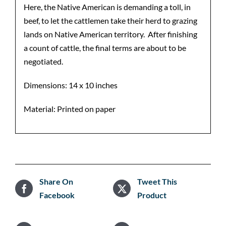
Here, the Native American is demanding a toll, in
beef, to let the cattlemen take their herd to grazing
lands on Native American territory. After finishing
a count of cattle, the final terms are about to be
negotiated.
Dimensions: 14 x 10 inches
Material: Printed on paper
Share On
Tweet This
Facebook
Product