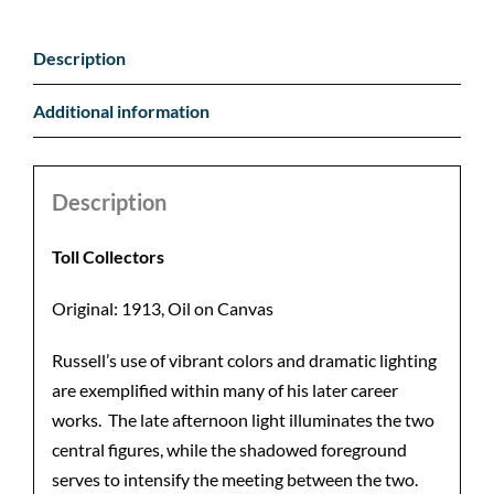
Description
Additional information
Description
Toll Collectors
Original: 1913, Oil on Canvas
Russell’s use of vibrant colors and dramatic lighting
are exemplified within many of his later career
works. The late afternoon light illuminates the two
central figures, while the shadowed foreground
serves to intensify the meeting between the two.