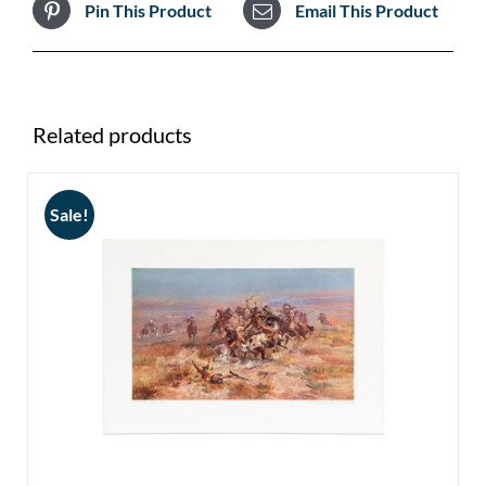
Pin This Product
Email This Product
Related products
Sale!