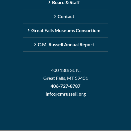
Board & Staff
Contact
Great Falls Museums Consortium
C.M. Russell Annual Report
400 13th St. N.
Great Falls, MT 59401
406-727-8787
info@cmrussell.org