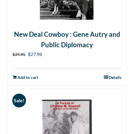
New Deal Cowboy : Gene Autry and
Public Diplomacy
Original
Current
$
27.96
$
34.95
price
price
was:
is:
Add to cart
Details
$34.95.
$27.96.
Sale!