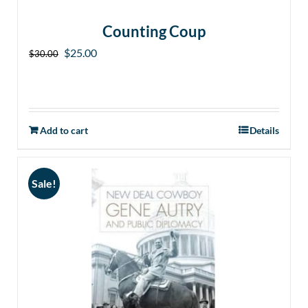
Counting Coup
Original
Current
$
25.00
$
30.00
price
price
was:
is:
$30.00.
$25.00.
Add to cart
Details
Sale!