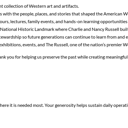
t collection of Western art and artifacts.
s with the people, places, and stories that shaped the American W
urs, lectures, family events, and hands-on learning opportunities fo
 National Historic Landmark where Charlie and Nancy Russell built 
stewardship so future generations can continue to learn from and 
ibitions, events, and The Russell, one of the nation’s premier We
Thank you for helping us preserve the past while creating meaningfu
e it is needed most. Your generosity helps sustain daily operati