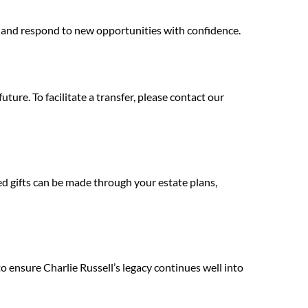
e and respond to new opportunities with confidence.
ure. To facilitate a transfer, please contact our
ed gifts can be made through your estate plans,
o ensure Charlie Russell’s legacy continues well into