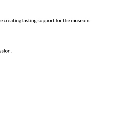
ile creating lasting support for the museum.
ssion.