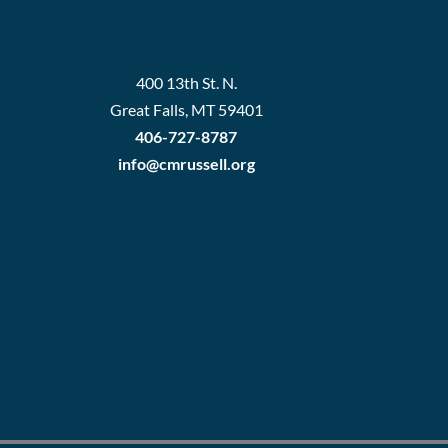
400 13th St. N.
Great Falls, MT 59401
406-727-8787
info@cmrussell.org