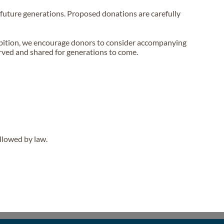
or future generations. Proposed donations are carefully
hibition, we encourage donors to consider accompanying
served and shared for generations to come.
llowed by law.