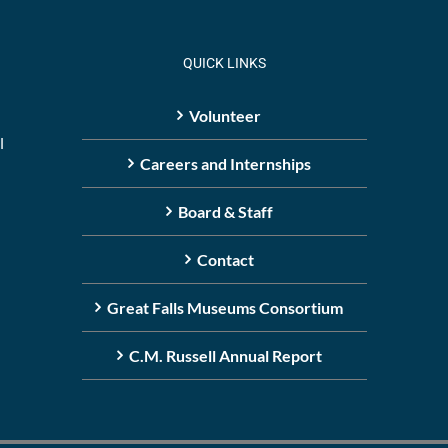
QUICK LINKS
Volunteer
l
Careers and Internships
Board & Staff
Contact
Great Falls Museums Consortium
C.M. Russell Annual Report