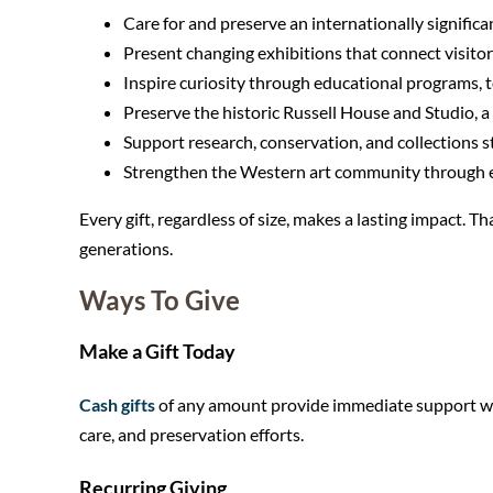
Care for and preserve an internationally significan
Present changing exhibitions that connect visitor
Inspire curiosity through educational programs, to
Preserve the historic Russell House and Studio, a
Support research, conservation, and collections 
Strengthen the Western art community through exh
Every gift, regardless of size, makes a lasting impact. 
generations.
Ways To Give
Make a Gift Today
Cash gifts
of any amount provide immediate support wher
care, and preservation efforts.
Recurring Giving