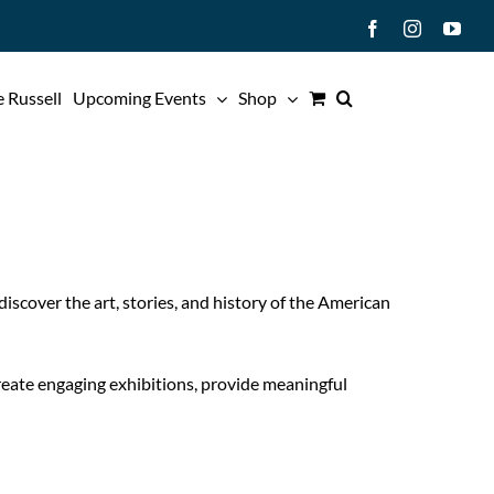
Facebook
Instagram
You
 Russell
Upcoming Events
Shop
iscover the art, stories, and history of the American
create engaging exhibitions, provide meaningful