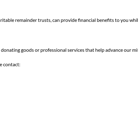
haritable remainder trusts, can provide financial benefits to you wh
donating goods or professional services that help advance our mi
e contact: