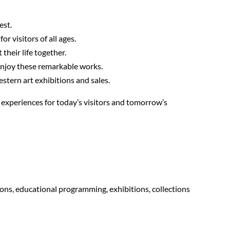
est.
r visitors of all ages.
their life together.
enjoy these remarkable works.
stern art exhibitions and sales.
l experiences for today’s visitors and tomorrow’s
ons, educational programming, exhibitions, collections