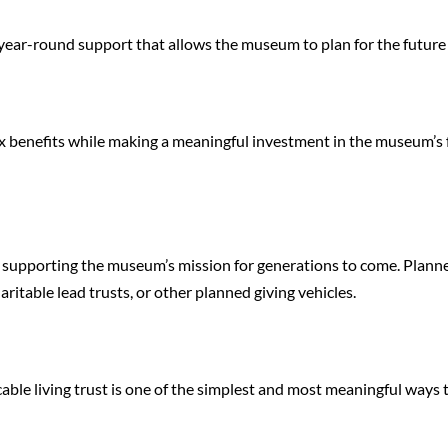
 year-round support that allows the museum to plan for the futur
x benefits while making a meaningful investment in the museum’s fut
le supporting the museum’s mission for generations to come. Plann
aritable lead trusts, or other planned giving vehicles.
able living trust is one of the simplest and most meaningful ways t