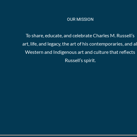
OUR MISSION
To share, educate, and celebrate Charles M. Russell’s
art, life, and legacy, the art of his contemporaries, and al
Western and Indigenous art and culture that reflects
Russell’s spirit.