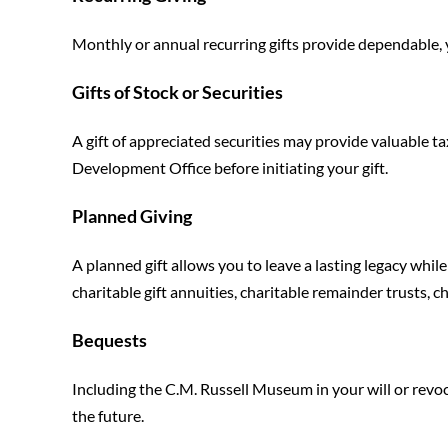
Monthly or annual recurring gifts provide dependable,
Gifts of Stock or Securities
A gift of appreciated securities may provide valuable ta
Development Office before initiating your gift.
Planned Giving
A planned gift allows you to leave a lasting legacy whi
charitable gift annuities, charitable remainder trusts, ch
Bequests
Including the C.M. Russell Museum in your will or revoc
the future.