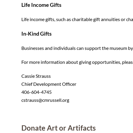
Life Income Gifts
Life income gifts, such as charitable gift annuities or c
In-Kind Gifts
Businesses and individuals can support the museum by 
For more information about giving opportunities, pleas
Cassie Strauss
Chief Development Officer
406-604-4745
cstrauss@cmrussell.org
Donate Art or Artifacts