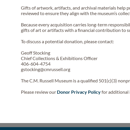
Gifts of artwork, artifacts, and archival materials help
reviewed to ensure they align with the museum’s collec
Because every acquisition carries long-term responsibi
gifts of art or artifacts with a financial contribution t
To discuss a potential donation, please contact:
Geoff Stocking
Chief Collections & Exhibitions Officer
406-604-4754
gstocking@cmrussell.org
The C.M. Russell Museum is a qualified 501(c)(3) nonpro
Please review our
Donor Privacy Policy
for additional