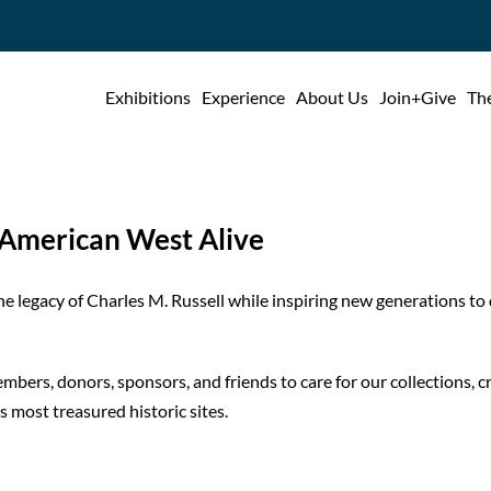
Exhibitions
Experience
About Us
Join+Give
The
e American West Alive
e legacy of Charles M. Russell while inspiring new generations to d
bers, donors, sponsors, and friends to care for our collections, 
 most treasured historic sites.