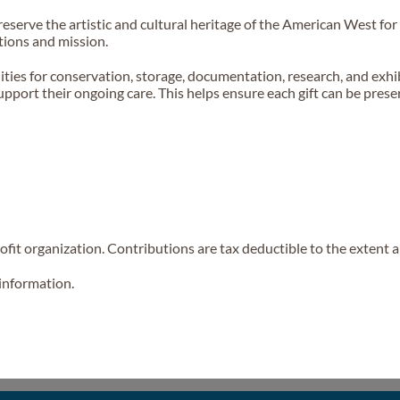
 preserve the artistic and cultural heritage of the American West f
tions and mission.
lities for conservation, storage, documentation, research, and ex
o support their ongoing care. This helps ensure each gift can be pre
fit organization. Contributions are tax deductible to the extent a
 information.