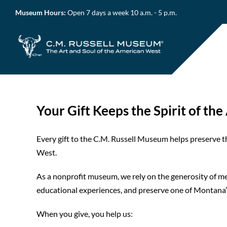
Skip
Museum Hours:
Open 7 days a week 10 a.m. - 5 p.m.
to
content
Your Gift Keeps the Spirit of th
Every gift to the C.M. Russell Museum helps preserve th
West.
As a nonprofit museum, we rely on the generosity of mem
educational experiences, and preserve one of Montana’s
When you give, you help us: