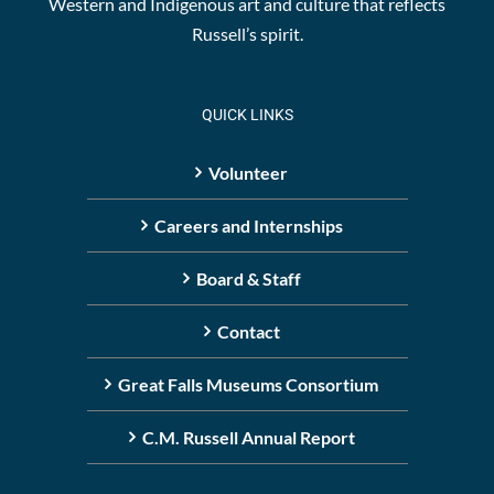
Western and Indigenous art and culture that reflects
Russell’s spirit.
QUICK LINKS
Volunteer
Careers and Internships
Board & Staff
Contact
Great Falls Museums Consortium
C.M. Russell Annual Report