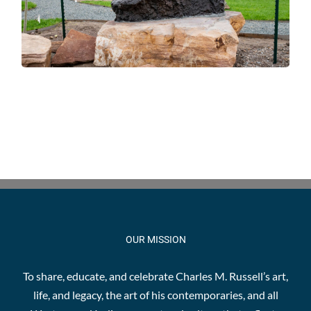
depictions of western wildlife and landscapes, the
garden creates a unique connection between art,
nature, and Montana’s heritage.
OUR MISSION
To share, educate, and celebrate Charles M. Russell’s art,
life, and legacy, the art of his contemporaries, and all