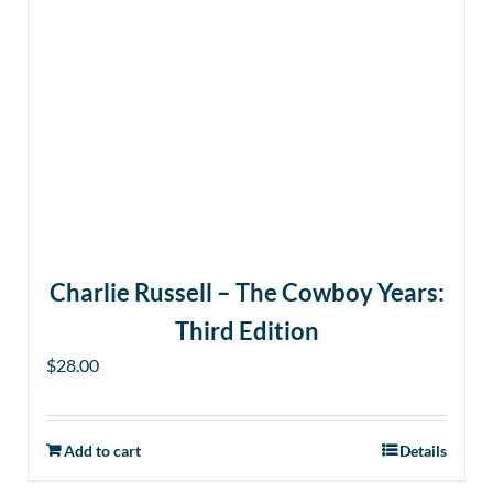
Charlie Russell – The Cowboy Years:
Third Edition
$
28.00
Add to cart
Details