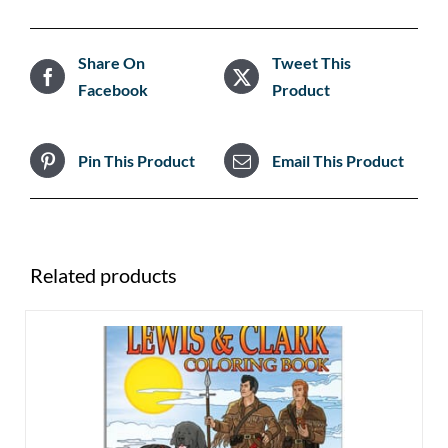
Share On
Tweet This
Facebook
Product
Pin This Product
Email This Product
Related products