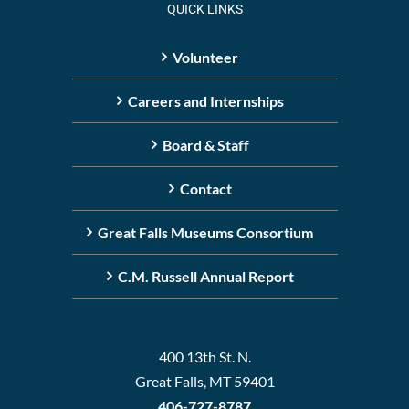
QUICK LINKS
Volunteer
Careers and Internships
Board & Staff
Contact
Great Falls Museums Consortium
C.M. Russell Annual Report
400 13th St. N.
Great Falls, MT 59401
406-727-8787