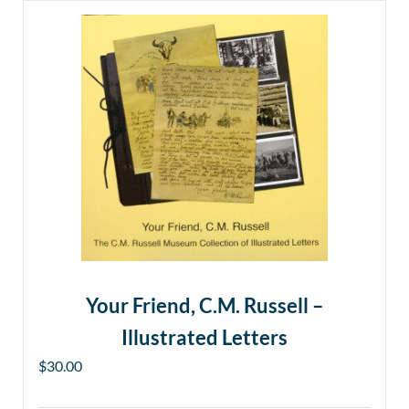
Your Friend, C.M. Russell –
Illustrated Letters
$
30.00