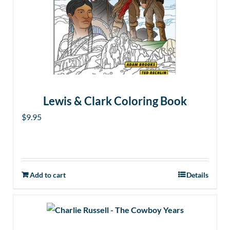
Lewis & Clark Coloring Book
$
9.95
Add to cart
Details