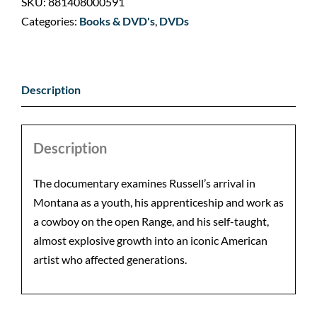
SKU:
881408000591
Categories:
Books & DVD's
,
DVDs
Description
Description
The documentary examines Russell’s arrival in
Montana as a youth, his apprenticeship and work as
a cowboy on the open Range, and his self-taught,
almost explosive growth into an iconic American
artist who affected generations.