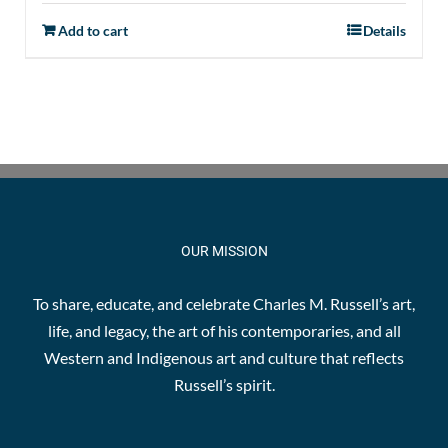
Add to cart
Details
OUR MISSION
To share, educate, and celebrate Charles M. Russell’s art,
life, and legacy, the art of his contemporaries, and all
Western and Indigenous art and culture that reflects
Russell’s spirit.