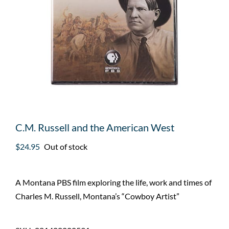
C.M. Russell and the American West
$
24.95
Out of stock
A Montana PBS film exploring the life, work and times of
Charles M. Russell, Montana’s “Cowboy Artist”