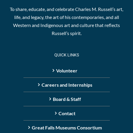
To share, educate, and celebrate Charles M. Russell’s art,
life, and legacy, the art of his contemporaries, and all
Western and Indigenous art and culture that reflects
Russell’s spirit.
QUICK LINKS
Volunteer
Careers and Internships
Board & Staff
Contact
Great Falls Museums Consortium