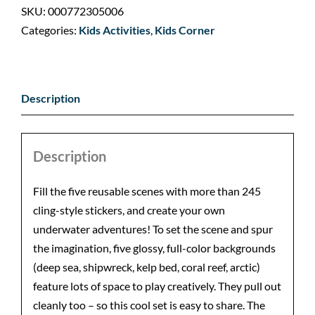
SKU:
000772305006
Categories:
Kids Activities
,
Kids Corner
Description
Description
Fill the five reusable scenes with more than 245
cling-style stickers, and create your own
underwater adventures! To set the scene and spur
the imagination, five glossy, full-color backgrounds
(deep sea, shipwreck, kelp bed, coral reef, arctic)
feature lots of space to play creatively. They pull out
cleanly too – so this cool set is easy to share. The