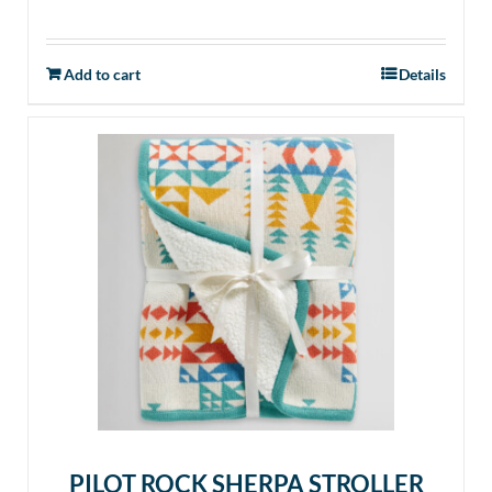
Add to cart
Details
PILOT ROCK SHERPA STROLLER