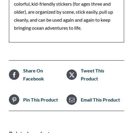
colorful, kid-friendly stickers (for ages three and
older), are organized by scene, stick easily, pull up
cleanly, and can be used again and again to keep
bringing ocean adventures to life.
Share On
Tweet This
Facebook
Product
Pin This Product
Email This Product