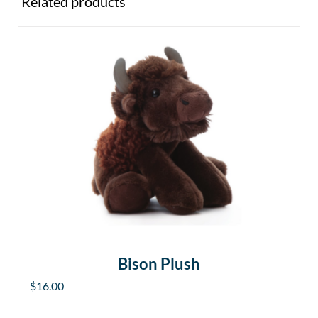
Related products
Bison Plush
$
16.00