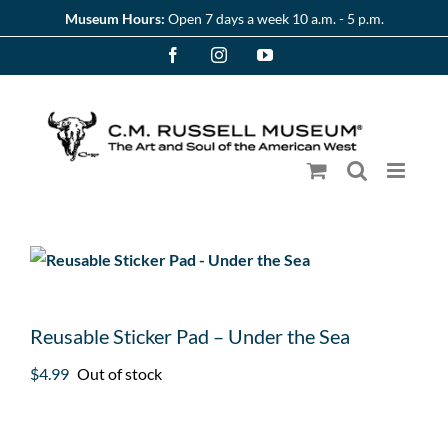
Skip
Museum Hours:
Open 7 days a week 10 a.m. - 5 p.m.
to
Facebook
Instagram
YouTube
content
Reusable Sticker Pad – Under the Sea
$
4.99
Out of stock