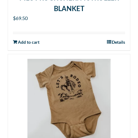
BLANKET
$
69.50
Add to cart
Details