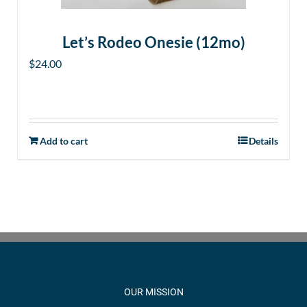
Let’s Rodeo Onesie (12mo)
$
24.00
Add to cart
Details
OUR MISSION