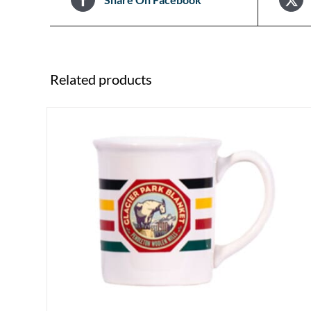
Related products