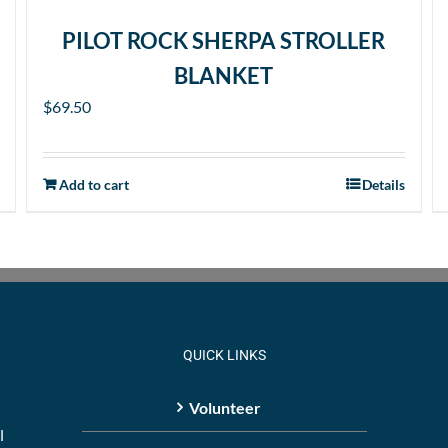
PILOT ROCK SHERPA STROLLER
BLANKET
$
69.50
Add to cart
Details
QUICK LINKS
Volunteer
l