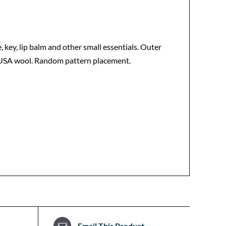
e, key, lip balm and other small essentials. Outer
in-USA wool. Random pattern placement.
Email This Product