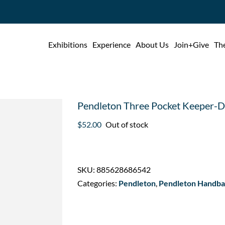
Exhibitions
Experience
About Us
Join+Give
The
Pendleton Three Pocket Keeper-
$
52.00
Out of stock
SKU:
885628686542
Categories:
Pendleton
,
Pendleton Handbag