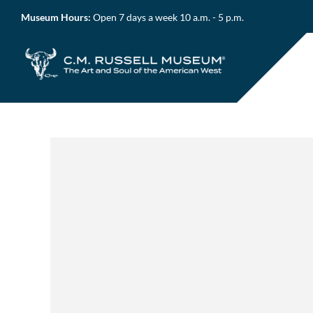
Skip
Museum Hours:
Open 7 days a week 10 a.m. - 5 p.m.
to
content