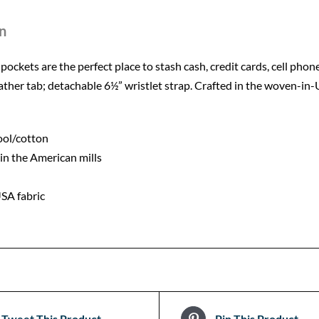
n
d pockets are the perfect place to stash cash, credit cards, cell phon
eather tab; detachable 6½” wristlet strap. Crafted in the woven-
ool/cotton
in the American mills
SA fabric
Tweet This Product
Pin This Product