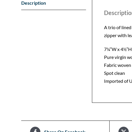
Description
Descriptio
A trio of line
zipper with l
7¼”W x 4½”H
Pure virgin w
Fabric woven 
Spot clean
Imported of U
Share On Facebook