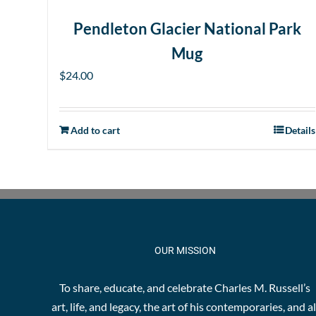
Pendleton Glacier National Park
Mug
$
24.00
Add to cart
Details
OUR MISSION
To share, educate, and celebrate Charles M. Russell’s
art, life, and legacy, the art of his contemporaries, and al