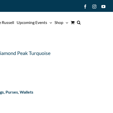
Facebook
Instagram
You
 Russell
Upcoming Events
Shop
Diamond Peak Turquoise
s, Purses, Wallets