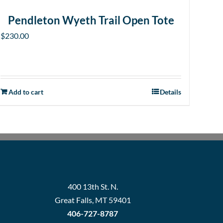
Pendleton Wyeth Trail Open Tote
$
230.00
Add to cart
Details
400 13th St. N.
Great Falls, MT 59401
406-727-8787