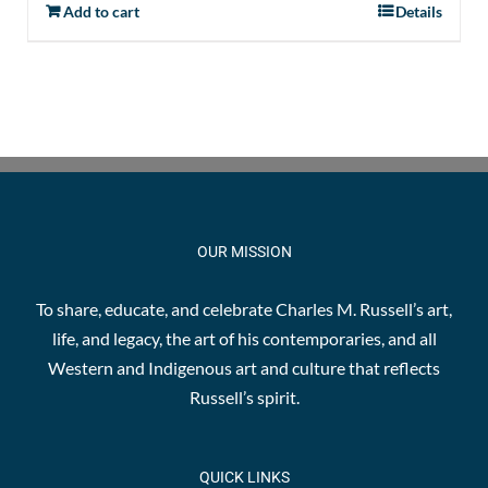
Add to cart
Details
OUR MISSION
To share, educate, and celebrate Charles M. Russell’s art,
life, and legacy, the art of his contemporaries, and all
Western and Indigenous art and culture that reflects
Russell’s spirit.
QUICK LINKS