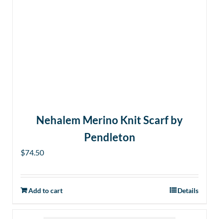
Nehalem Merino Knit Scarf by
Pendleton
$
74.50
Add to cart
Details