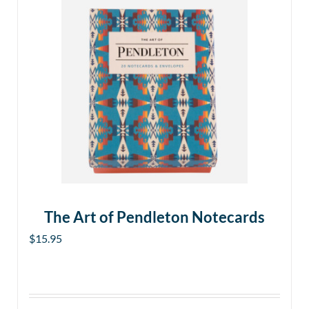
The Art of Pendleton Notecards
$
15.95