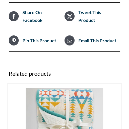
Share On
Tweet This
Facebook
Product
Pin This Product
Email This Product
Related products