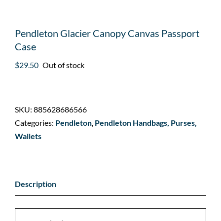
Pendleton Glacier Canopy Canvas Passport
Case
$
29.50
Out of stock
SKU:
885628686566
Categories:
Pendleton
,
Pendleton Handbags, Purses,
Wallets
Description