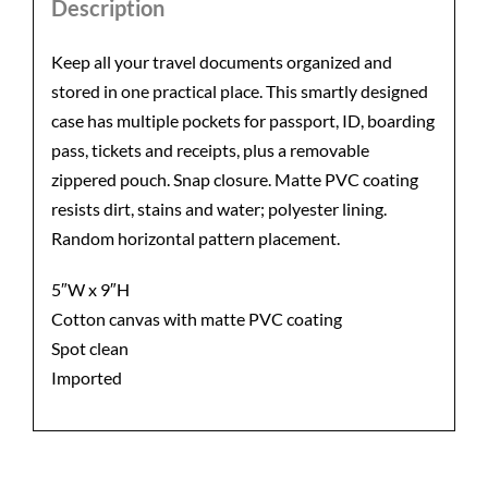
Description
Keep all your travel documents organized and
stored in one practical place. This smartly designed
case has multiple pockets for passport, ID, boarding
pass, tickets and receipts, plus a removable
zippered pouch. Snap closure. Matte PVC coating
resists dirt, stains and water; polyester lining.
Random horizontal pattern placement.
5″W x 9″H
Cotton canvas with matte PVC coating
Spot clean
Imported