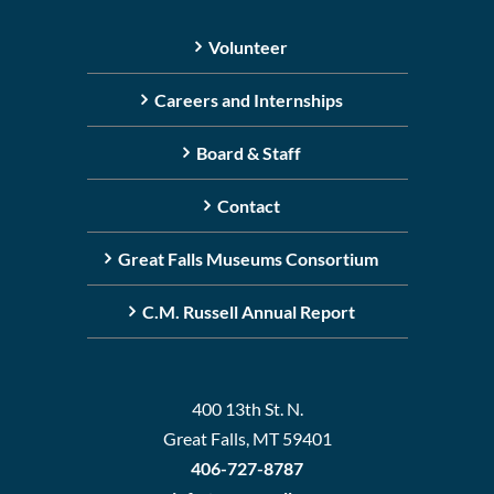
Volunteer
Careers and Internships
Board & Staff
Contact
Great Falls Museums Consortium
C.M. Russell Annual Report
400 13th St. N.
Great Falls, MT 59401
406-727-8787