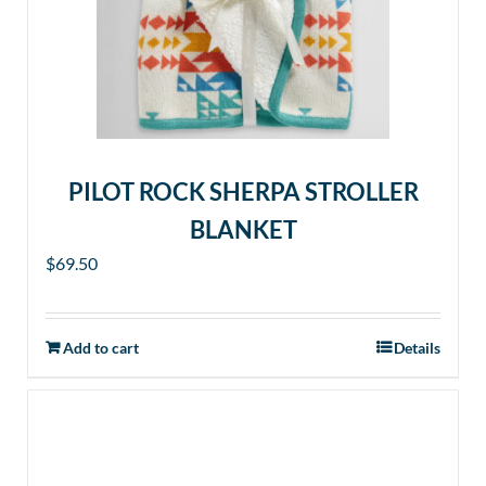
PILOT ROCK SHERPA STROLLER
BLANKET
$
69.50
Add to cart
Details