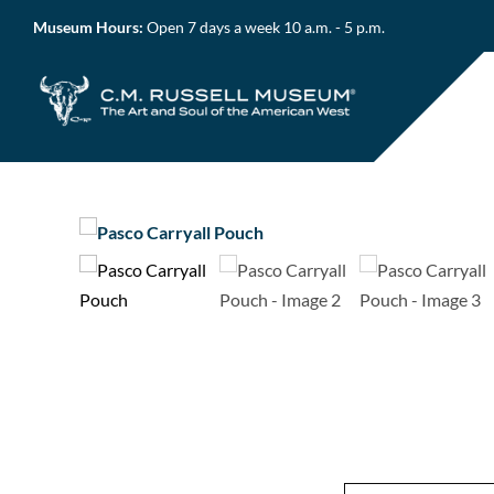
Skip
Museum Hours:
Open 7 days a week 10 a.m. - 5 p.m.
to
content