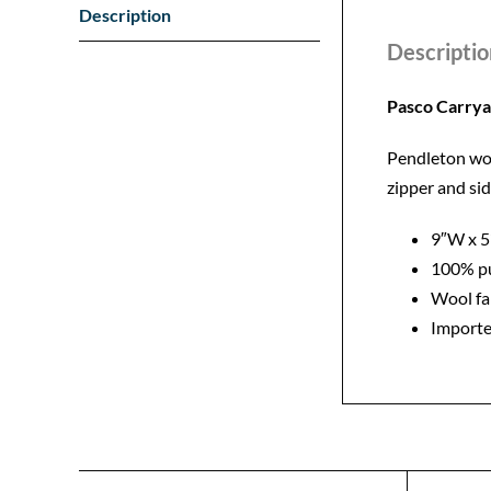
Description
Descriptio
Pasco Carry
Pendleton wool
zipper and si
9″W x 
100% pu
Wool fa
Importe