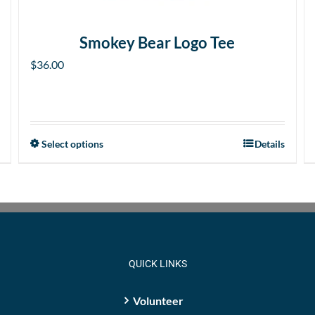
Smokey Bear Logo Tee
$
36.00
Select options
Details
This
product
has
multiple
variants.
The
options
QUICK LINKS
may
be
Volunteer