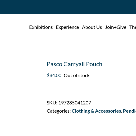
Exhibitions
Experience
About Us
Join+Give
The
Pasco Carryall Pouch
$
84.00
Out of stock
SKU:
197285041207
Categories:
Clothing & Accessories
,
Pendl