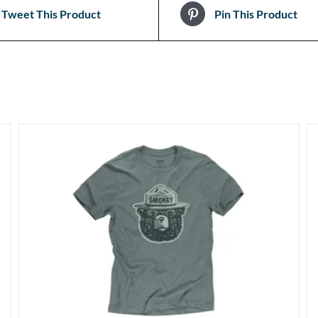
Tweet This Product
Pin This Product