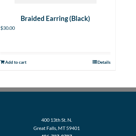
Braided Earring (Black)
$
30.00
Add to cart
Details
400 13th St. N.
Great Falls, MT 59401