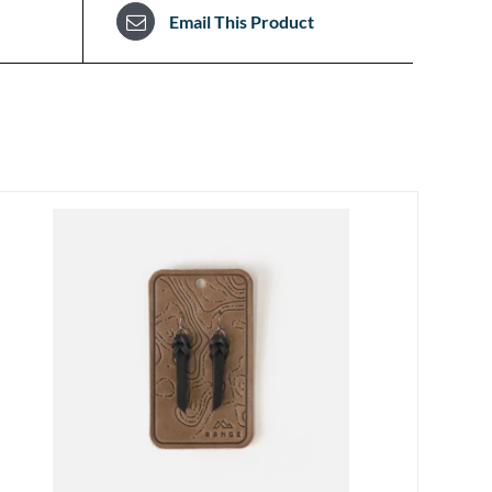
Email This Product