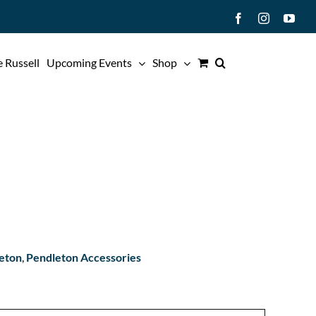
Facebook
Instagram
You
 Russell
Upcoming Events
Shop
eton
,
Pendleton Accessories