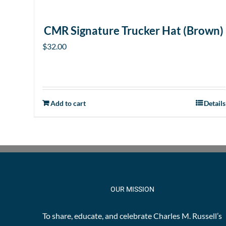
CMR Signature Trucker Hat (Brown)
$
32.00
Add to cart
Details
OUR MISSION
To share, educate, and celebrate Charles M. Russell’s