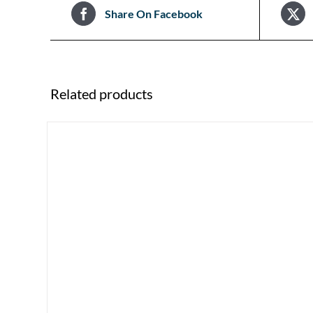
Share On Facebook
Related products