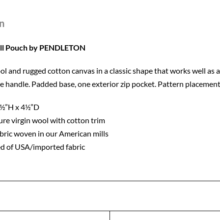
n
all Pouch by PENDLETON
 and rugged cotton canvas in a classic shape that works well as a s
de handle. Padded base, one exterior zip pocket. Pattern placement
5½”H x 4½”D
re virgin wool with cotton trim
bric woven in our American mills
d of USA/imported fabric