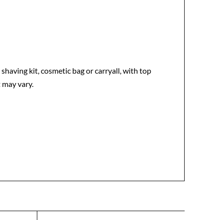
having kit, cosmetic bag or carryall, with top
 may vary.