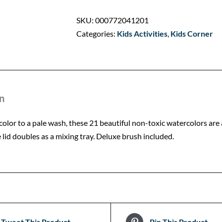
SKU:
000772041201
Categories:
Kids Activities
,
Kids Corner
n
color to a pale wash, these 21 beautiful non-toxic watercolors are
e lid doubles as a mixing tray. Deluxe brush included.
Tweet This Product
Pin This Product