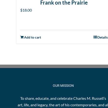
Frank on the Prairie
$
18.00
Add to cart
Details
OUR MISSION
To share, educate, and celebrate Charles M. Russell’s
art, life, and legacy, the art of his contemporaries, and al