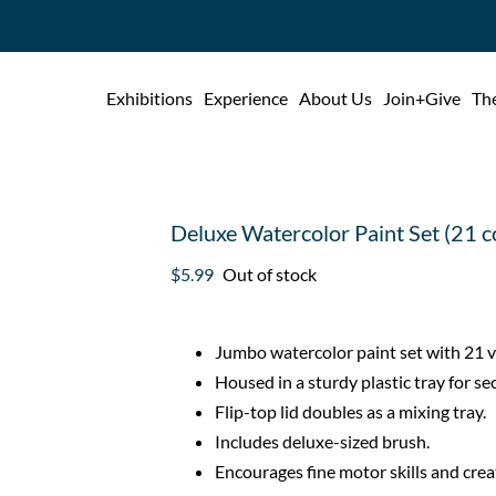
Exhibitions
Experience
About Us
Join+Give
The
Deluxe Watercolor Paint Set (21 c
$
5.99
Out of stock
Jumbo watercolor paint set with 21 vi
Housed in a sturdy plastic tray for se
Flip-top lid doubles as a mixing tray.
Includes deluxe-sized brush.
Encourages fine motor skills and creat