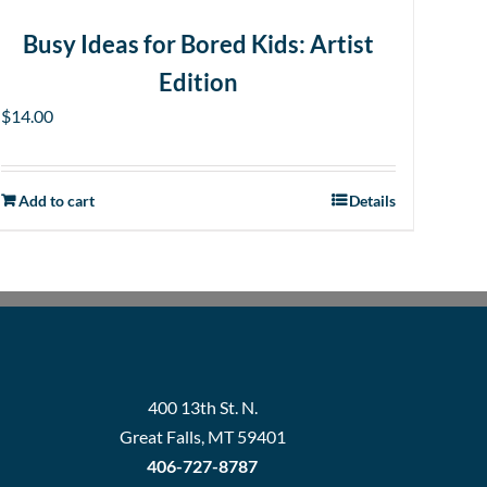
Busy Ideas for Bored Kids: Artist
Edition
$
14.00
Add to cart
Details
400 13th St. N.
Great Falls, MT 59401
406-727-8787