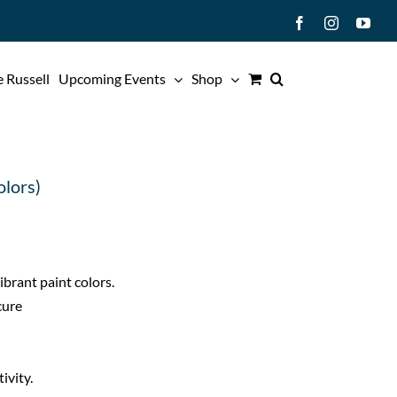
Facebook
Instagram
You
 Russell
Upcoming Events
Shop
olors)
brant paint colors.
cure
ivity.