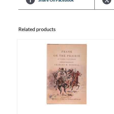
Related products