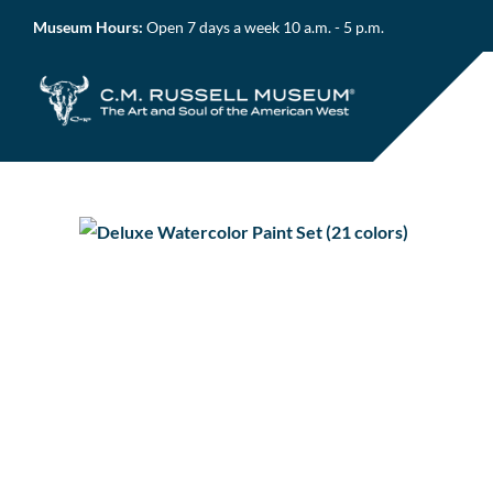
Skip
Museum Hours:
Open 7 days a week 10 a.m. - 5 p.m.
to
content