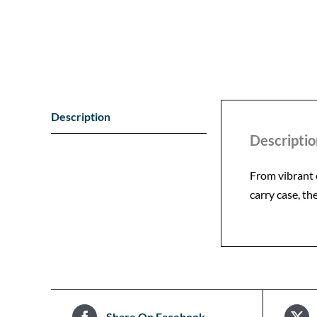
Description
Descriptio
From vibrant 
carry case, th
Share On Facebook