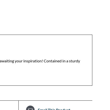
 awaiting your inspiration! Contained in a sturdy
Email This Product