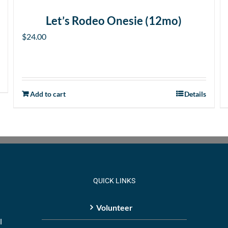
Let’s Rodeo Onesie (12mo)
$
24.00
Add to cart
Details
QUICK LINKS
Volunteer
l