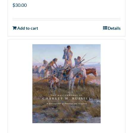
$
30.00
Add to cart
Details