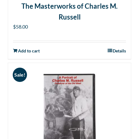
The Masterworks of Charles M.
Russell
$
58.00
Add to cart
Details
Sale!