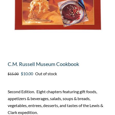
C.M. Russell Museum Cookbook
Original
Current
$
10.00
Out of stock
$
15.00
price
price
was:
is:
Second Edition. Eight chapters featuring gift foods,
$15.00.
$10.00.
appetizers & beverages, salads, soups & breads,
vegetables, entrees, desserts, and tastes of the Lewis &
Clark expedition.