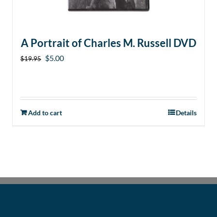
A Portrait of Charles M. Russell DVD
Original
Current
$
5.00
$
19.95
price
price
was:
is:
$19.95.
$5.00.
Add to cart
Details