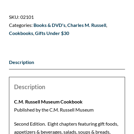
SKU:
02101
Categories:
Books & DVD's
,
Charles M. Russell
,
Cookbooks
,
Gifts Under $30
Description
Description
C.M. Russell Museum
Cookbook
Published by the C.M. Russell Museum
Second Edition. Eight chapters featuring gift foods,
appetizers & beverages, salads, soups & breads,