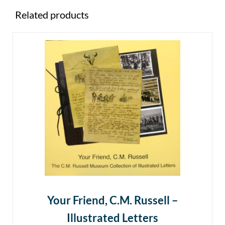
Related products
Your Friend, C.M. Russell –
Illustrated Letters