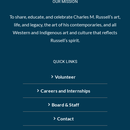
OUR MISSION
To share, educate, and celebrate Charles M. Russell’s art,
life, and legacy, the art of his contemporaries, and all
Western and Indigenous art and culture that reflects
Russell’s spirit.
QUICK LINKS
Volunteer
Careers and Internships
Board & Staff
Contact