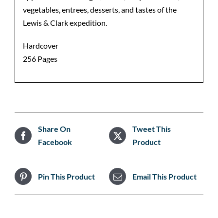
vegetables, entrees, desserts, and tastes of the
Lewis & Clark expedition.
Hardcover
256 Pages
Share On
Tweet This
Facebook
Product
Pin This Product
Email This Product