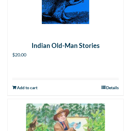
Indian Old-Man Stories
$
20.00
Add to cart
Details