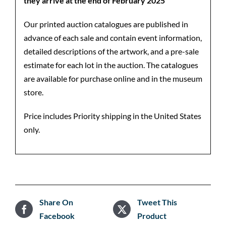
they arrive at the end of February 2025
Our printed auction catalogues are published in
advance of each sale and contain event information,
detailed descriptions of the artwork, and a pre-sale
estimate for each lot in the auction. The catalogues
are available for purchase online and in the museum
store.
Price includes Priority shipping in the United States
only.
Share On
Tweet This
Facebook
Product