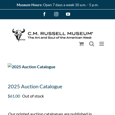
Skip
Museum Hours:
Open 7 days a week 10 a.m. - 5 p.m.
to
Facebook
Instagram
YouTube
content
2025 Auction Catalogue
$
61.00
Out of stock
Our printed auction catalogues are published in