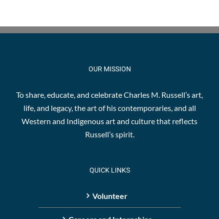
OUR MISSION
To share, educate, and celebrate Charles M. Russell’s art,
life, and legacy, the art of his contemporaries, and all
Western and Indigenous art and culture that reflects
Russell’s spirit.
QUICK LINKS
Volunteer