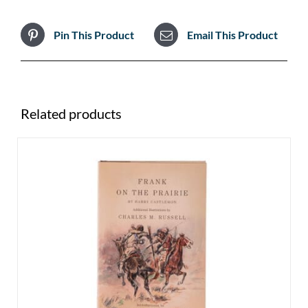
Pin This Product
Email This Product
Related products