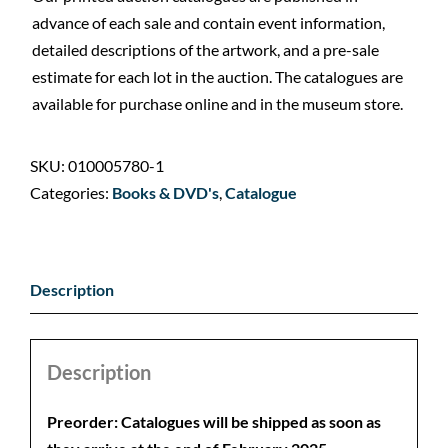
advance of each sale and contain event information,
detailed descriptions of the artwork, and a pre-sale
estimate for each lot in the auction. The catalogues are
available for purchase online and in the museum store.
SKU:
010005780-1
Categories:
Books & DVD's
,
Catalogue
Description
Description
Preorder: Catalogues will be shipped as soon as