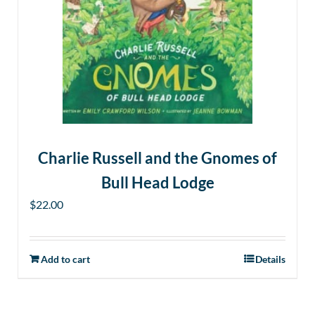
Charlie Russell and the Gnomes of
Bull Head Lodge
$
22.00
Add to cart
Details