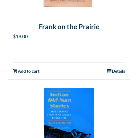
Frank on the Prairie
$
18.00
Add to cart
Details