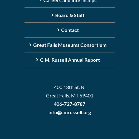
Careers and Internships
Board & Staff
Contact
Great Falls Museums Consortium
C.M. Russell Annual Report
400 13th St. N.
Great Falls, MT 59401
406-727-8787
info@cmrussell.org