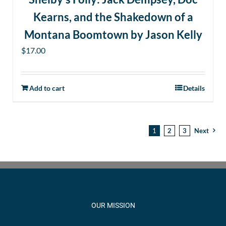
Kearns, and the Shakedown of a
Montana Boomtown by Jason Kelly
$
17.00
Add to cart
Details
1
2
3
Next
OUR MISSION