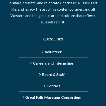
To share, educate, and celebrate Charles M. Russell’s art,
life, and legacy, the art of his contemporaries, and all
Western and Indigenous art and culture that reflects
Russell’s spirit.
QUICK LINKS
Volunteer
Careers and Internships
Board & Staff
Contact
Great Falls Museums Consortium