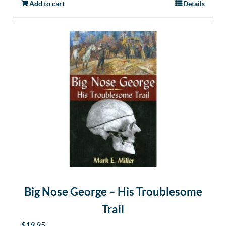
Add to cart
Details
Big Nose George – His Troublesome
Trail
$
19.95