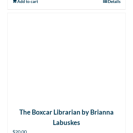
Add to cart
Details
The Boxcar Librarian by Brianna
Labuskes
$
20.00