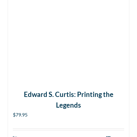
Edward S. Curtis: Printing the
Legends
$
79.95