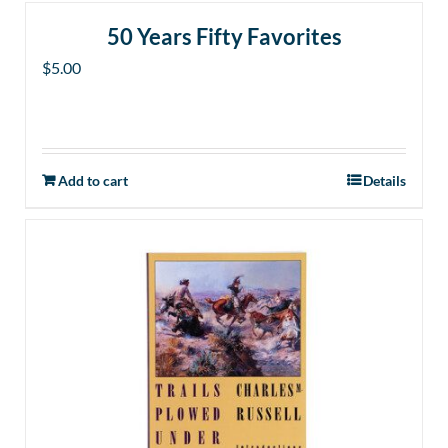
50 Years Fifty Favorites
$
5.00
Add to cart
Details