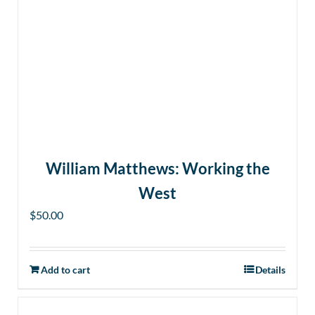
William Matthews: Working the
West
$
50.00
Add to cart
Details