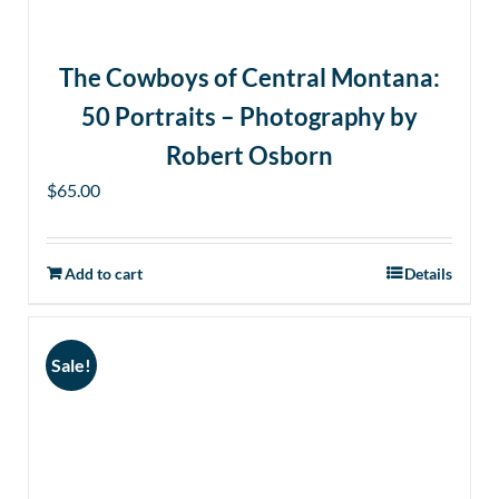
The Cowboys of Central Montana:
50 Portraits – Photography by
Robert Osborn
$
65.00
Add to cart
Details
Sale!