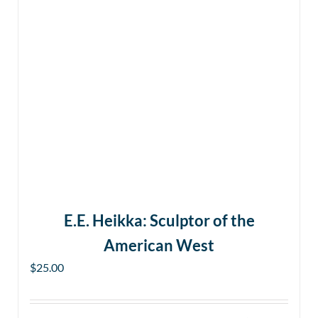
E.E. Heikka: Sculptor of the
American West
$
25.00