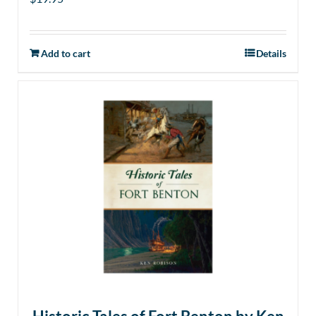
Add to cart
Details