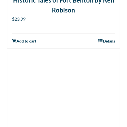
Historic Tales of Fort Benton by Ken
Robison
$
23.99
Add to cart
Details