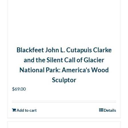
Blackfeet John L. Cutapuis Clarke
and the Silent Call of Glacier
National Park: America’s Wood
Sculptor
$
69.00
Add to cart
Details