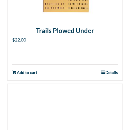
Trails Plowed Under
$
22.00
Add to cart
Details