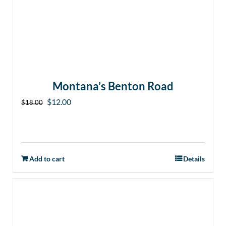
Montana’s Benton Road
Original
Current
$
12.00
$
18.00
price
price
was:
is:
$18.00.
$12.00.
Add to cart
Details