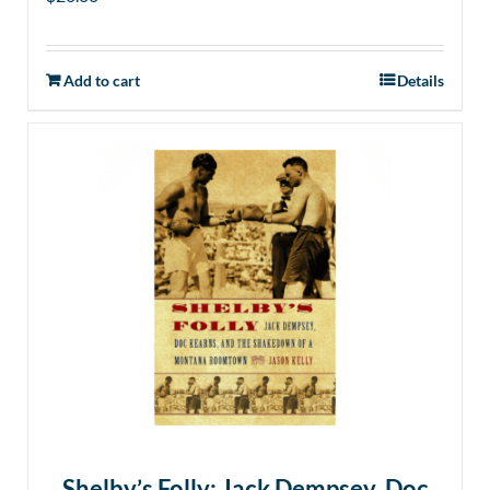
Add to cart
Details
Shelby’s Folly: Jack Dempsey, Doc