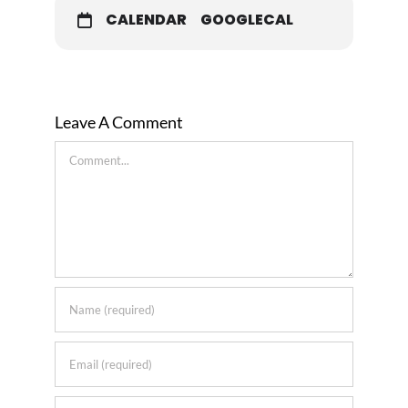
CALENDAR
GOOGLECAL
Leave A Comment
Comment