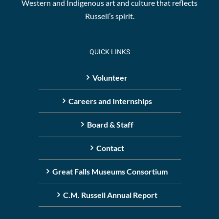
Western and Indigenous art and culture that reflects
Russell’s spirit.
QUICK LINKS
Volunteer
Careers and Internships
Board & Staff
Contact
Great Falls Museums Consortium
C.M. Russell Annual Report