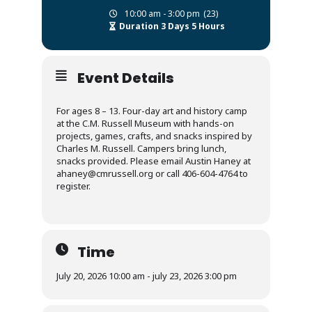
10:00 am - 3:00 pm
(23)
Duration 3 Days 5 Hours
Event Details
For ages 8 – 13. Four-day art and history camp
at the C.M. Russell Museum with hands-on
projects, games, crafts, and snacks inspired by
Charles M. Russell. Campers bring lunch,
snacks provided. Please email Austin Haney at
ahaney@cmrussell.org or call 406-604-4764 to
register.
Time
July 20, 2026 10:00 am - july 23, 2026 3:00 pm