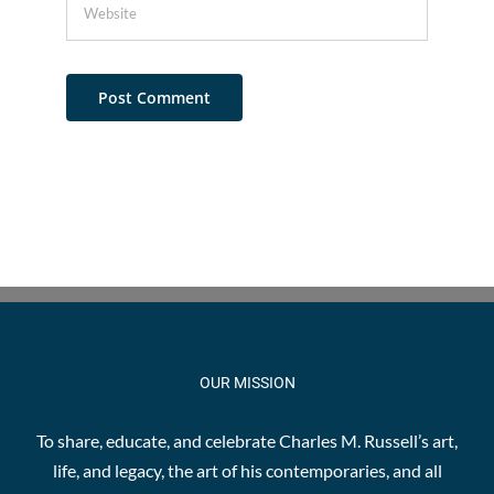
OUR MISSION
To share, educate, and celebrate Charles M. Russell’s art,
life, and legacy, the art of his contemporaries, and all