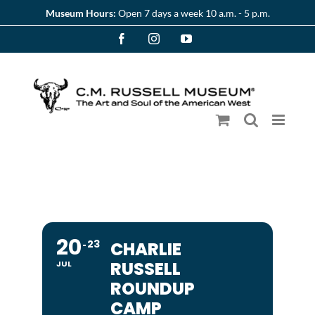
Skip
Museum Hours:
Open 7 days a week 10 a.m. - 5 p.m.
to
Facebook
Instagram
YouTube
content
20
23
CHARLIE
RUSSELL
JUL
ROUNDUP
CAMP