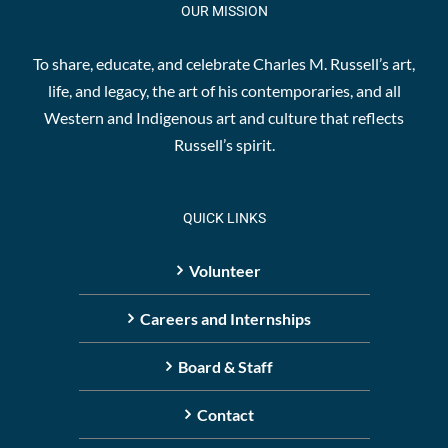
OUR MISSION
To share, educate, and celebrate Charles M. Russell’s art,
life, and legacy, the art of his contemporaries, and all
Western and Indigenous art and culture that reflects
Russell’s spirit.
QUICK LINKS
Volunteer
Careers and Internships
Board & Staff
Contact