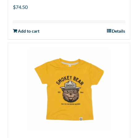
$
74.50
Add to cart
Details