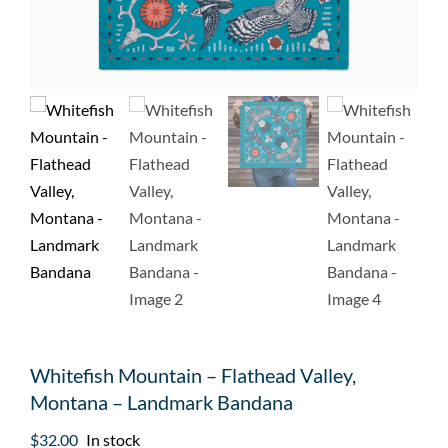
Whitefish Mountain – Flathead Valley,
Montana – Landmark Bandana
$
32.00
In stock