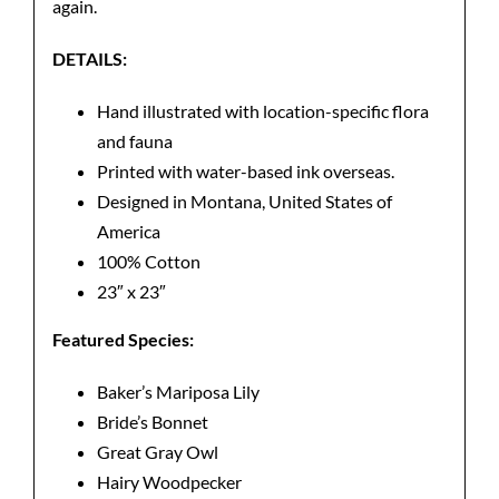
again.
DETAILS:
Hand illustrated with location-specific flora
and fauna
Printed with water-based ink overseas.
Designed in Montana, United States of
America
100% Cotton
23″ x 23″
Featured Species:
Baker’s Mariposa Lily
Bride’s Bonnet
Great Gray Owl
Hairy Woodpecker