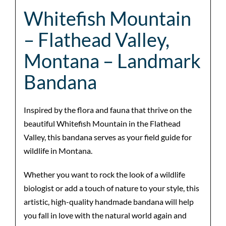
Whitefish Mountain
– Flathead Valley,
Montana – Landmark
Bandana
Inspired by the flora and fauna that thrive on the
beautiful Whitefish Mountain in the Flathead
Valley, this bandana serves as your field guide for
wildlife in Montana.
Whether you want to rock the look of a wildlife
biologist or add a touch of nature to your style, this
artistic, high-quality handmade bandana will help
you fall in love with the natural world again and