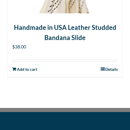
the
product
page
Handmade in USA Leather Studded
Bandana Slide
$
38.00
Add to cart
Details