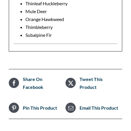
Thinleaf Huckleberry
Mule Deer
Orange Hawkweed
Thimbleberry
Subalpine Fir
Share On
Tweet This
Facebook
Product
Pin This Product
Email This Product