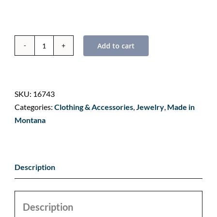
Add to cart
Whitefish
Mountain
-
Flathead
SKU:
16743
Valley,
Categories:
Clothing & Accessories
,
Jewelry
,
Made in
Montana
Montana
-
Landmark
Bandana
Description
quantity
Description