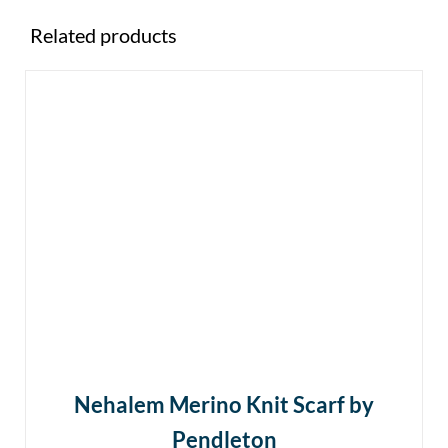
Related products
Nehalem Merino Knit Scarf by
Pendleton