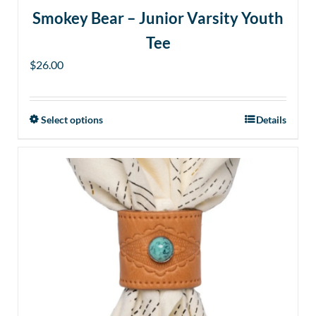
Smokey Bear – Junior Varsity Youth
Tee
$
26.00
Select options
Details
This
product
has
multiple
variants.
The
options
may
be
chosen
on