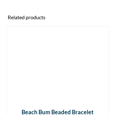
Related products
Beach Bum Beaded Bracelet