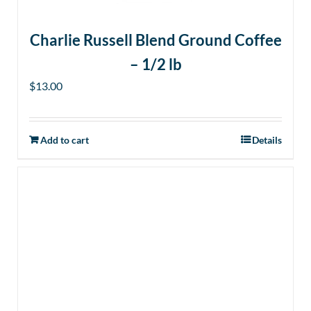
Charlie Russell Blend Ground Coffee
– 1/2 lb
$
13.00
Add to cart
Details