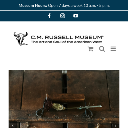
Skip
Museum Hours:
Open 7 days a week 10 a.m. - 5 p.m.
to
Facebook
Instagram
YouTube
content