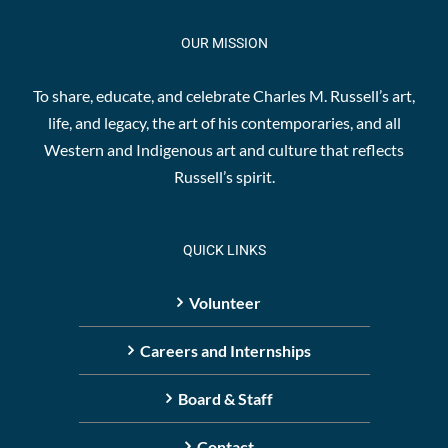
OUR MISSION
To share, educate, and celebrate Charles M. Russell’s art,
life, and legacy, the art of his contemporaries, and all
Western and Indigenous art and culture that reflects
Russell’s spirit.
QUICK LINKS
Volunteer
Careers and Internships
Board & Staff
Contact