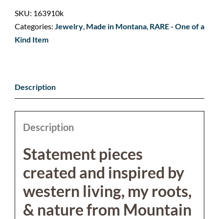
SKU:
163910k
Categories:
Jewelry
,
Made in Montana
,
RARE - One of a
Kind Item
Description
Description
Statement pieces
created and inspired by
western living, my roots,
& nature from Mountain