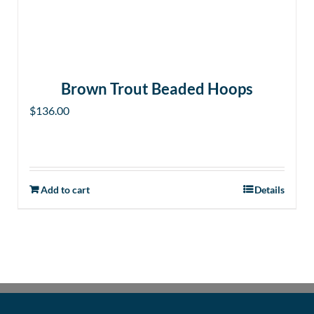
Brown Trout Beaded Hoops
$
136.00
Add to cart
Details