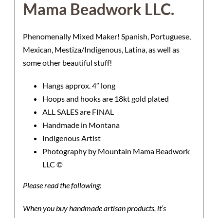
Mama Beadwork LLC.
Phenomenally Mixed Maker! Spanish, Portuguese,
Mexican, Mestiza/Indigenous, Latina, as well as
some other beautiful stuff!
Hangs approx. 4″ long
Hoops and hooks are 18kt gold plated
ALL SALES are FINAL
Handmade in Montana
Indigenous Artist
Photography by Mountain Mama Beadwork
LLC ©️
Please read the following:
When you buy handmade artisan products, it’s