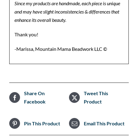
Since my products are handmade, each piece is unique
and may have slight inconsistencies & differences that
enhance its overall beauty.
Thank you!
-Marissa, Mountain Mama Beadwork LLC ©️
Share On
Tweet This
Facebook
Product
Pin This Product
Email This Product