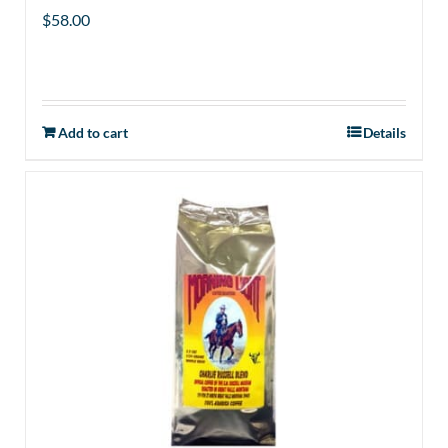
$
58.00
Add to cart
Details