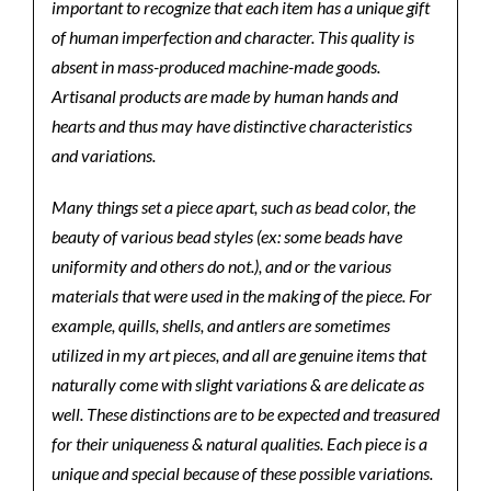
important to recognize that each item has a unique gift
of human imperfection and character. This quality is
absent in mass-produced machine-made goods.
Artisanal products are made by human hands and
hearts and thus may have distinctive characteristics
and variations.
Many things set a piece apart, such as bead color, the
beauty of various bead styles (ex: some beads have
uniformity and others do not.), and or the various
materials that were used in the making of the piece. For
example, quills, shells, and antlers are sometimes
utilized in my art pieces, and all are genuine items that
naturally come with slight variations & are delicate as
well. These distinctions are to be expected and treasured
for their uniqueness & natural qualities. Each piece is a
unique and special because of these possible variations.