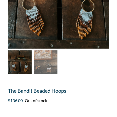
The Bandit Beaded Hoops
$
136.00
Out of stock