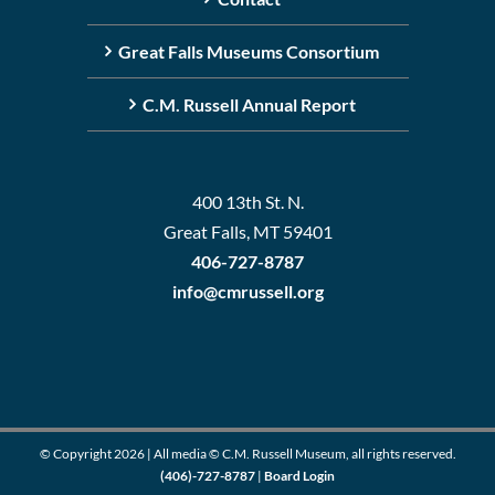
Great Falls Museums Consortium
C.M. Russell Annual Report
400 13th St. N.
Great Falls, MT 59401
406-727-8787
info@cmrussell.org
© Copyright
2026 | All media © C.M. Russell Museum, all rights reserved.
(406)-727-8787
|
Board Login