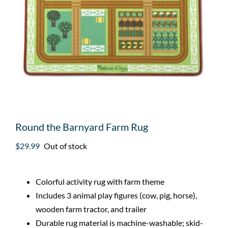
Round the Barnyard Farm Rug
$
29.99
Out of stock
Colorful activity rug with farm theme
Includes 3 animal play figures (cow, pig, horse),
wooden farm tractor, and trailer
Durable rug material is machine-washable; skid-