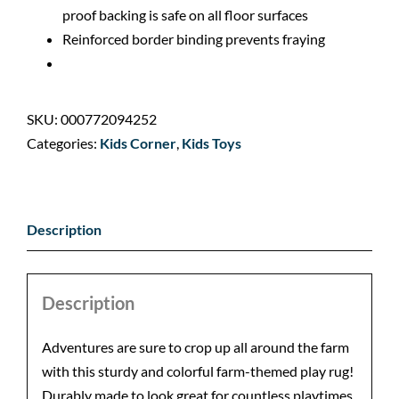
proof backing is safe on all floor surfaces
Reinforced border binding prevents fraying
SKU:
000772094252
Categories:
Kids Corner
,
Kids Toys
Description
Description
Adventures are sure to crop up all around the farm
with this sturdy and colorful farm-themed play rug!
Durably made to look great for countless playtimes