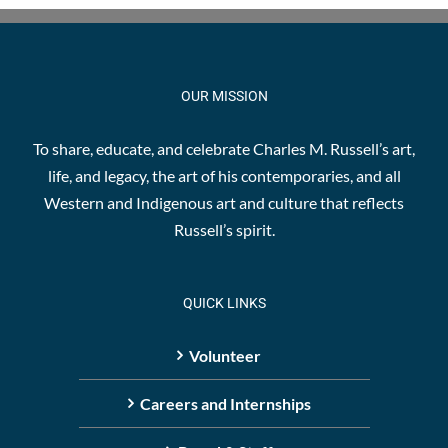
The
options
may
be
OUR MISSION
chosen
on
To share, educate, and celebrate Charles M. Russell’s art,
the
life, and legacy, the art of his contemporaries, and all
product
Western and Indigenous art and culture that reflects
page
Russell’s spirit.
QUICK LINKS
Volunteer
Careers and Internships