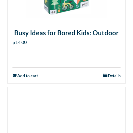
Busy Ideas for Bored Kids: Outdoor
$
14.00
Add to cart
Details