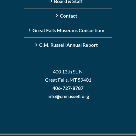
Board & Staff
Contact
Great Falls Museums Consortium
C.M. Russell Annual Report
400 13th St. N.
Great Falls, MT 59401
406-727-8787
info@cmrussell.org