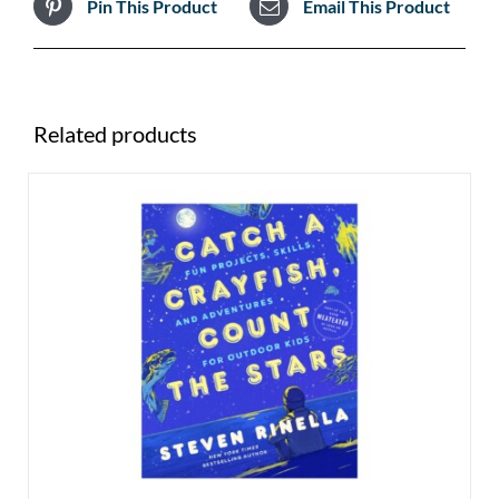
Pin This Product
Email This Product
Related products