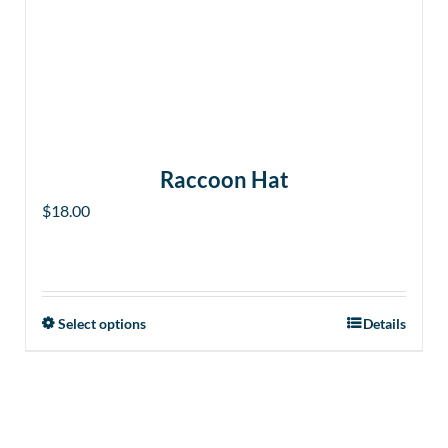
Raccoon Hat
$
18.00
Select options
Details
This
product
has
multiple
variants.