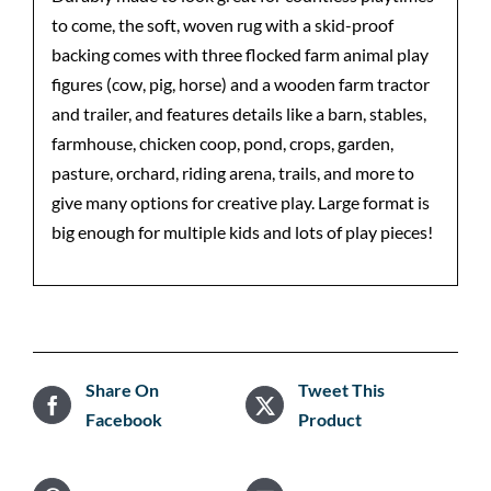
to come, the soft, woven rug with a skid-proof
backing comes with three flocked farm animal play
figures (cow, pig, horse) and a wooden farm tractor
and trailer, and features details like a barn, stables,
farmhouse, chicken coop, pond, crops, garden,
pasture, orchard, riding arena, trails, and more to
give many options for creative play. Large format is
big enough for multiple kids and lots of play pieces!
Share On
Tweet This
Facebook
Product