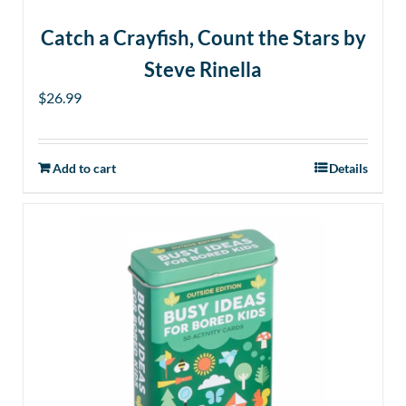
Catch a Crayfish, Count the Stars by
Steve Rinella
$
26.99
Add to cart
Details