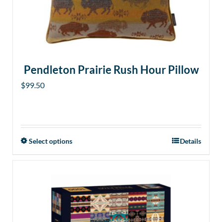
Pendleton Prairie Rush Hour Pillow
$
99.50
Select options
Details
This
product
has
multiple
variants.
The