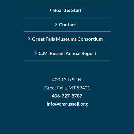
Board & Staff
Contact
Great Falls Museums Consortium
C.M. Russell Annual Report
400 13th St. N.
Great Falls, MT 59401
406-727-8787
info@cmrussell.org