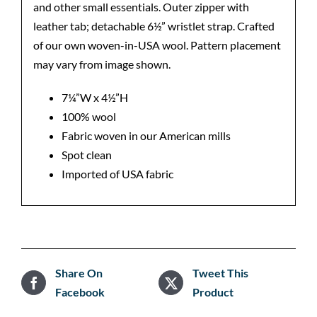
and other small essentials. Outer zipper with
leather tab; detachable 6½” wristlet strap. Crafted
of our own woven-in-USA wool. Pattern placement
may vary from image shown.
7¼”W x 4½”H
100% wool
Fabric woven in our American mills
Spot clean
Imported of USA fabric
Share On
Tweet This
Facebook
Product