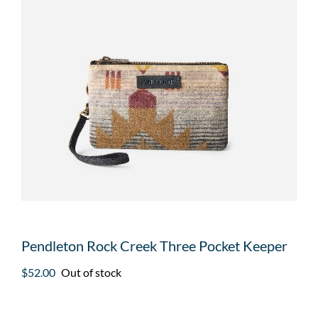
Pendleton Rock Creek Three Pocket Keeper
$
52.00
Out of stock