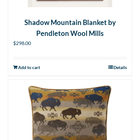
Shadow Mountain Blanket by
Pendleton Wool Mills
$
298.00
Add to cart
Details