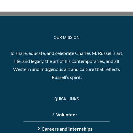
OUR MISSION
To share, educate, and celebrate Charles M. Russell’s art,
life, and legacy, the art of his contemporaries, and all
Western and Indigenous art and culture that reflects
Russell’s spirit.
QUICK LINKS
Volunteer
Careers and Internships