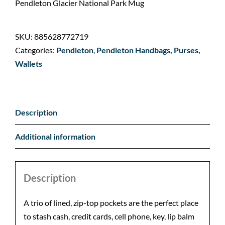
Pendleton Glacier National Park Mug
SKU:
885628772719
Categories:
Pendleton
,
Pendleton Handbags, Purses,
Wallets
Description
Additional information
Description
A trio of lined, zip-top pockets are the perfect place
to stash cash, credit cards, cell phone, key, lip balm