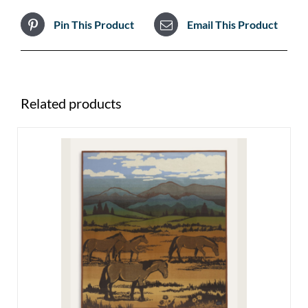
Pin This Product
Email This Product
Related products