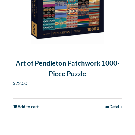
options
may
be
chosen
on
the
product
page
Art of Pendleton Patchwork 1000-
Piece Puzzle
$
22.00
Add to cart
Details