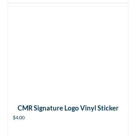
CMR Signature Logo Vinyl Sticker
$
4.00