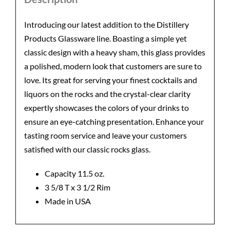
Introducing our latest addition to the Distillery
Products Glassware line. Boasting a simple yet
classic design with a heavy sham, this glass provides
a polished, modern look that customers are sure to
love. Its great for serving your finest cocktails and
liquors on the rocks and the crystal-clear clarity
expertly showcases the colors of your drinks to
ensure an eye-catching presentation. Enhance your
tasting room service and leave your customers
satisfied with our classic rocks glass.
Capacity 11.5 oz.
3 5/8 T x 3 1/2 Rim
Made in USA