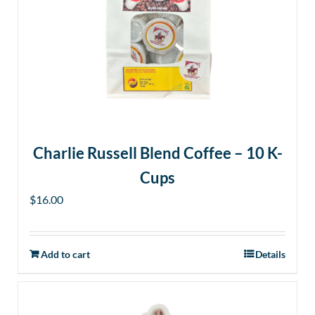
Charlie Russell Blend Coffee – 10 K-
Cups
$
16.00
Add to cart
Details