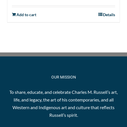
Add to cart
Details
OUR MISSION
To share, educate, and celebrate Charles M. Russell’s art,
life, and legacy, the art of his contemporaries, and all
Western and Indigenous art and culture that reflects
Russell’s spirit.