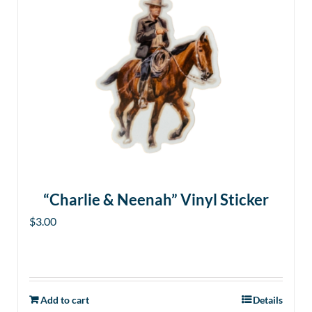
“Charlie & Neenah” Vinyl Sticker
$
3.00
Add to cart
Details