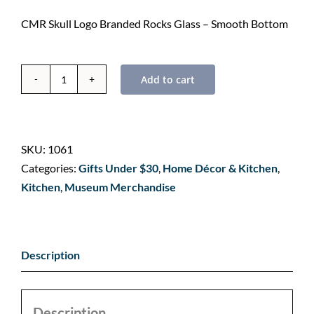
CMR Skull Logo Branded Rocks Glass – Smooth Bottom
Add to cart
Branded
Whiskey
Rocks
Glass
SKU:
1061
-
Categories:
Gifts Under $30
,
Home Décor & Kitchen
,
Smooth
Kitchen
,
Museum Merchandise
Bottom
quantity
Description
Description