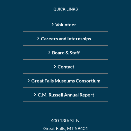
QUICK LINKS
Volunteer
Careers and Internships
Board & Staff
Contact
Great Falls Museums Consortium
C.M. Russell Annual Report
400 13th St. N.
Great Falls, MT 59401