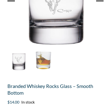
Branded Whiskey Rocks Glass – Smooth
Bottom
$
14.00
In stock