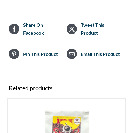
Share On
Tweet This
Facebook
Product
Pin This Product
Email This Product
Related products