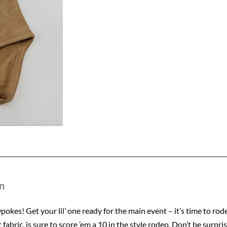
quantity
n
okes! Get your lil’ one ready for the main event – it’s time to ro
 fabric, is sure to score ’em a 10 in the style rodeo. Don’t be surpris