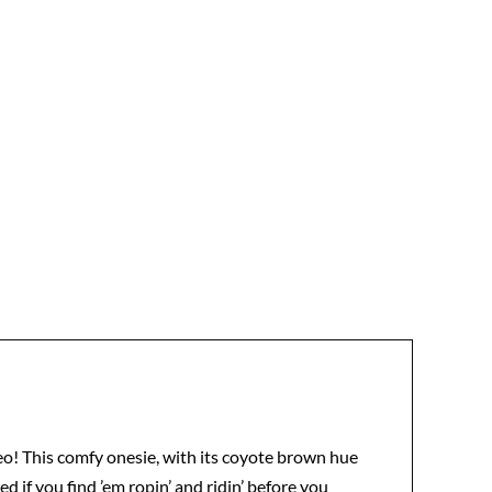
deo! This comfy onesie, with its coyote brown hue
ed if you find ’em ropin’ and ridin’ before you