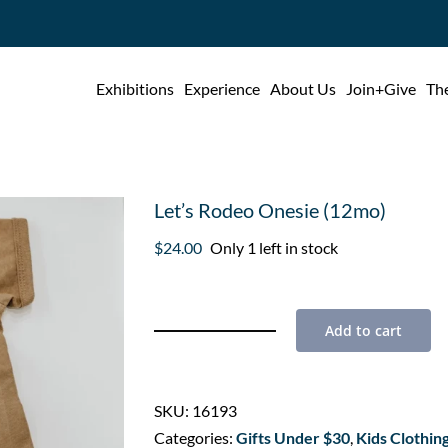
Exhibitions
Experience
About Us
Join+Give
The
Let’s Rodeo Onesie (12mo)
$
24.00
Only 1 left in stock
Add to cart
Let's
Rodeo
Onesie
SKU:
16193
(12mo)
Categories:
Gifts Under $30
,
Kids Clothin