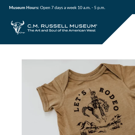
Skip
Museum Hours:
Open 7 days a week 10 a.m. - 5 p.m.
to
content