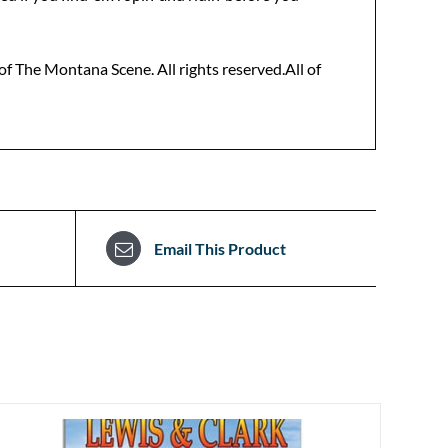
f The Montana Scene. All rights reserved.All of
Email This Product