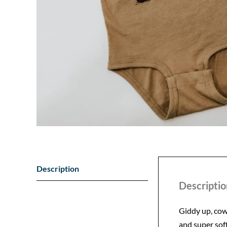
Description
Descriptio
Giddy up, cowp
and super soft