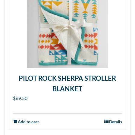
PILOT ROCK SHERPA STROLLER
BLANKET
$
69.50
Add to cart
Details