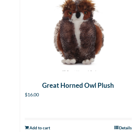
Great Horned Owl Plush
$
16.00
Add to cart
Details