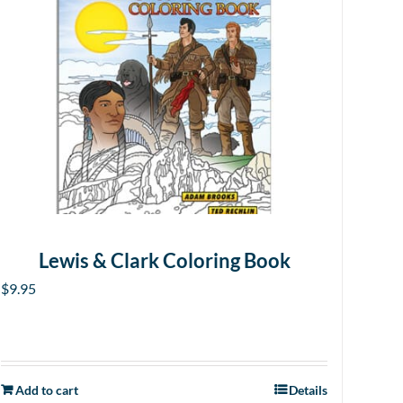
Lewis & Clark Coloring Book
$
9.95
Add to cart
Details