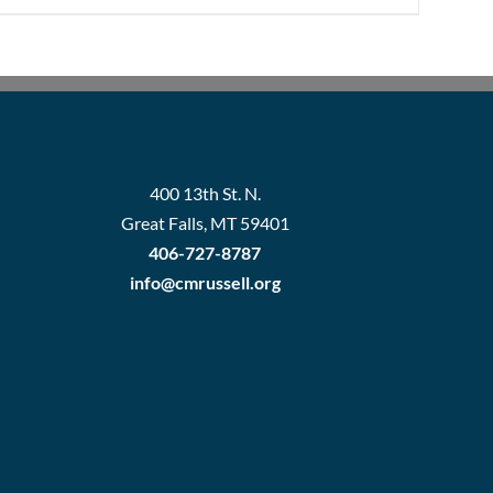
400 13th St. N.
Great Falls, MT 59401
406-727-8787
info@cmrussell.org