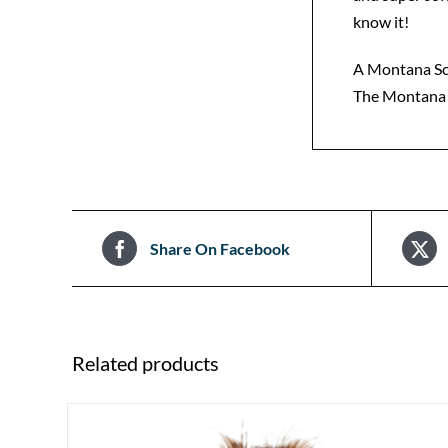
know it!
A Montana Sce
The Montana S
Share On Facebook
Related products