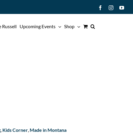
Facebook
Instagram
You
 Russell
Upcoming Events
Shop
g
,
Kids Corner
,
Made in Montana