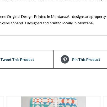
ne Original Design. Printed in Montana.All designs are property o
cene apparel is designed and printed locally in Montana.
Tweet This Product
Pin This Product