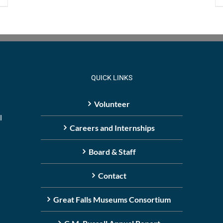
QUICK LINKS
Volunteer
l
Careers and Internships
Board & Staff
Contact
Great Falls Museums Consortium