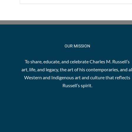
OUR MISSION
To share, educate, and celebrate Charles M. Russell’s
art, life, and legacy, the art of his contemporaries, and al
Western and Indigenous art and culture that reflects
Russell’s spirit.