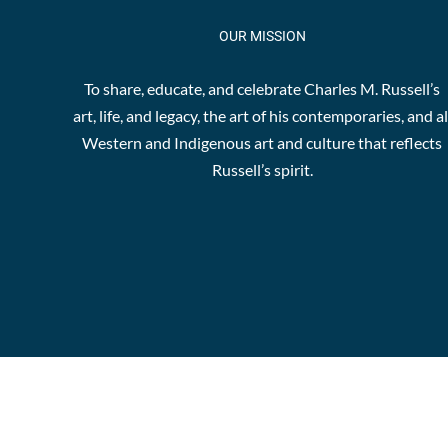
OUR MISSION
To share, educate, and celebrate Charles M. Russell’s
art, life, and legacy, the art of his contemporaries, and al
Western and Indigenous art and culture that reflects
Russell’s spirit.
© Copyr