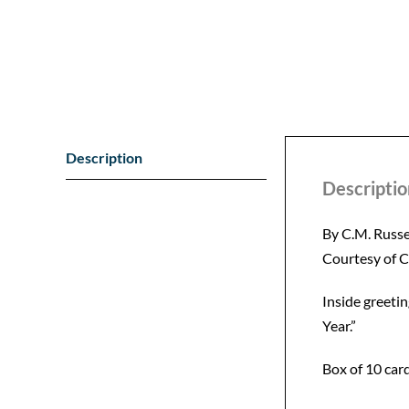
Description
Descriptio
By C.M. Russe
Courtesy of 
Inside greeti
Year.”
Box of 10 card