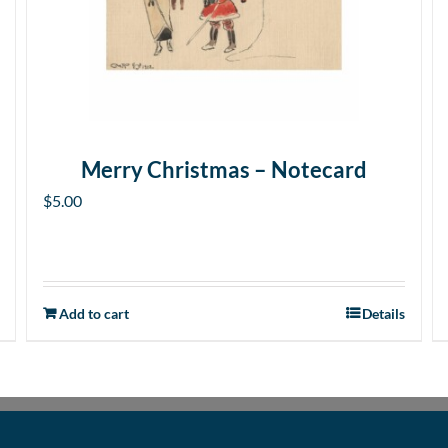
Merry Christmas – Notecard
$
5.00
Add to cart
Details