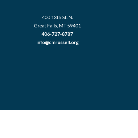
400 13th St. N.
Great Falls, MT 59401
406-727-8787
info@cmrussell.org
rd Login