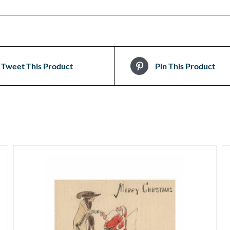
Tweet This Product
Pin This Product