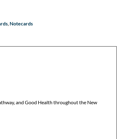
ards
,
Notecards
r Pathway, and Good Health throughout the New