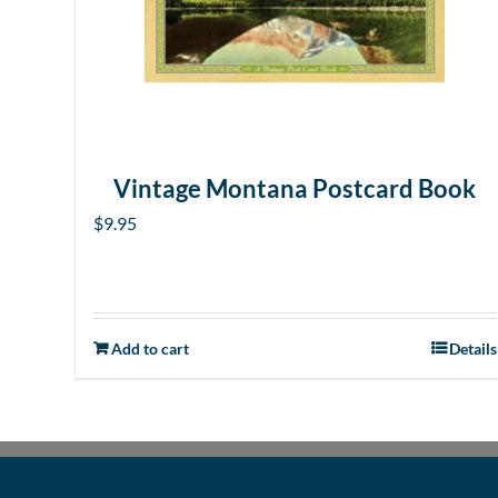
Vintage Montana Postcard Book
$
9.95
Add to cart
Details