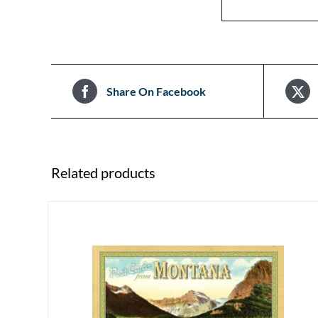
Share On Facebook
Related products