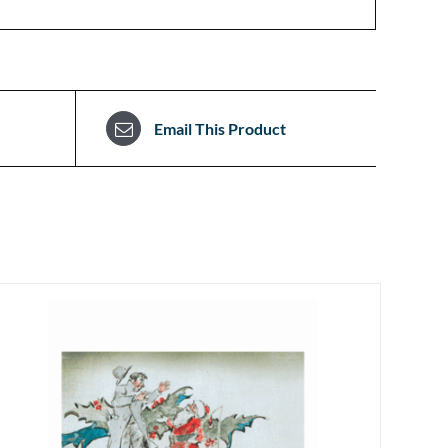
Email This Product