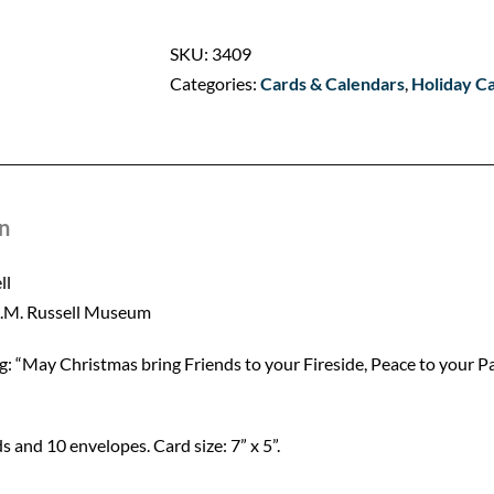
a
Ranch
SKU:
3409
Party
Categories:
Cards & Calendars
,
Holiday C
quantity
n
ll
C.M. Russell Museum
ng: “May Christmas bring Friends to your Fireside, Peace to you
s and 10 envelopes. Card size: 7” x 5”.