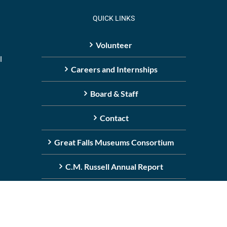
QUICK LINKS
Volunteer
l
Careers and Internships
Board & Staff
Contact
Great Falls Museums Consortium
C.M. Russell Annual Report
ight
2026 | All media © C.M. Russell Museum, all rights reserved.
(406)-727-8787
|
Boa