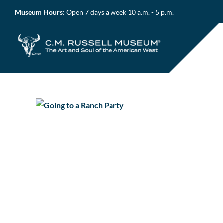
Skip
Museum Hours:
Open 7 days a week 10 a.m. - 5 p.m.
to
content