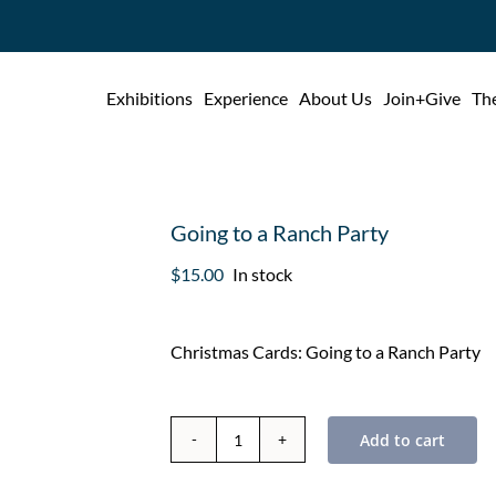
Exhibitions
Experience
About Us
Join+Give
The
Going to a Ranch Party
$
15.00
In stock
Christmas Cards: Going to a Ranch Party
Add to cart
Going
to