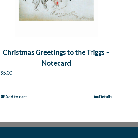
Christmas Greetings to the Triggs –
Notecard
$
5.00
Add to cart
Details