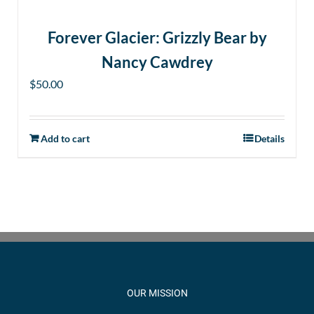
product
page
Forever Glacier: Grizzly Bear by
Nancy Cawdrey
$
50.00
Add to cart
Details
OUR MISSION