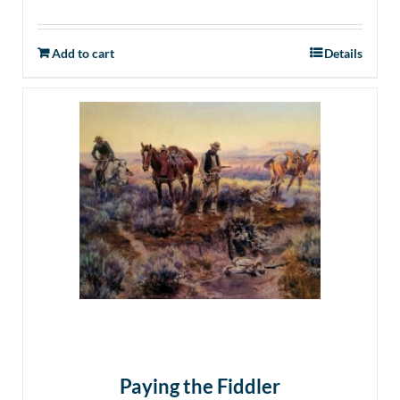
Add to cart
Details
Paying the Fiddler