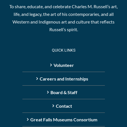
To share, educate, and celebrate Charles M. Russell’s art,
life, and legacy, the art of his contemporaries, and all
Western and Indigenous art and culture that reflects
Russell’s spirit.
QUICK LINKS
Volunteer
Careers and Internships
Board & Staff
Contact
Great Falls Museums Consortium