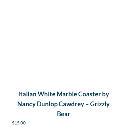
Italian White Marble Coaster by
Nancy Dunlop Cawdrey – Grizzly
Bear
$
15.00