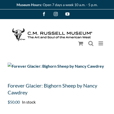
Skip
Museum Hours:
Open 7 days a week 10 a.m. - 5 p.m.
to
Facebook
Instagram
YouTube
content
Forever Glacier: Bighorn Sheep by Nancy
Cawdrey
$
50.00
In stock