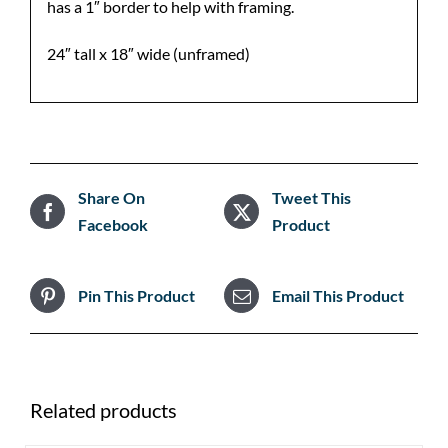
has a 1″ border to help with framing.
24″ tall x 18″ wide (unframed)
Share On
Tweet This
Facebook
Product
Pin This Product
Email This Product
Related products