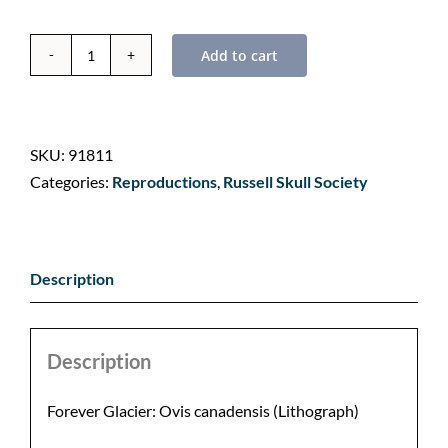
Add to cart
Forever
Glacier:
Bighorn
Sheep
SKU:
91811
by
Categories:
Reproductions
,
Russell Skull Society
Nancy
Cawdrey
quantity
Description
Description
Forever Glacier: Ovis canadensis (Lithograph)