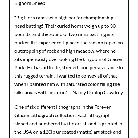
Bighorn Sheep
“Big Horn rams set a high bar for championship
head butting! Their curled horns weigh up to 30
pounds, and the sound of two rams battling is a
bucket-list experience. I placed the ram on top of an
outcropping of rock and high meadow, where he
sits imperiously overlooking the kingdom of Glacier
Park. He has attitude, strength and perseverance in
this rugged terrain. I wanted to convey all of that
when I painted him with saturated color, filling the
silk canvas with his form.” – Nancy Dunlop Cawdrey
One of six different lithographs in the Forever
Glacier Lithograph collection. Each lithograph
signed and numbered by the artist, and is printed in
the USA on a 120lb uncoated (matte) art stock and