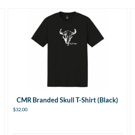
CMR Branded Skull T-Shirt (Black)
$
32.00