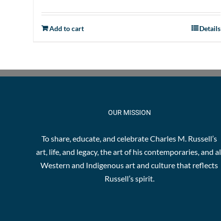
Add to cart
Details
OUR MISSION
To share, educate, and celebrate Charles M. Russell’s
art, life, and legacy, the art of his contemporaries, and al
Western and Indigenous art and culture that reflects
Russell’s spirit.