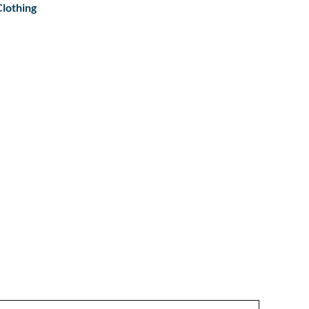
lothing