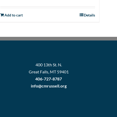
Add to cart
Details
400 13th St. N.
Great Falls, MT 59401
406-727-8787
info@cmrussell.org