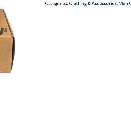
Categories:
Clothing & Accessories
,
Men C