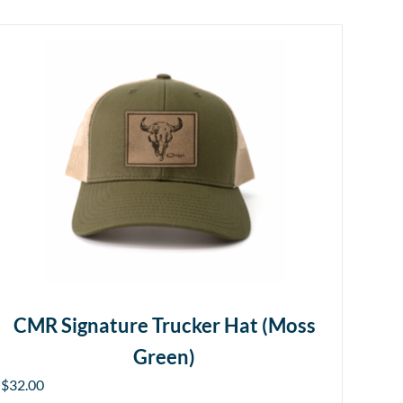
CMR Signature Trucker Hat (Moss
Green)
$
32.00