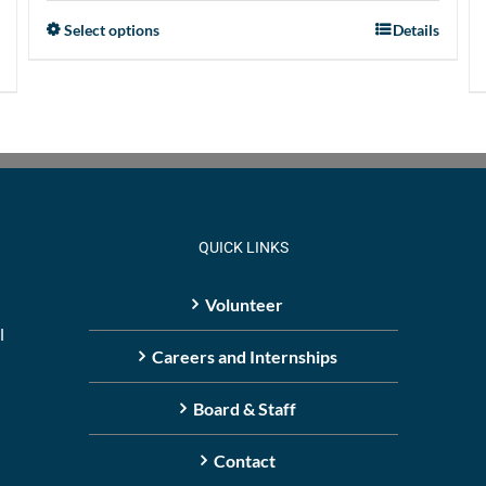
Select options
Details
This
product
has
multiple
variants.
The
options
may
QUICK LINKS
be
chosen
Volunteer
on
l
the
Careers and Internships
product
Board & Staff
page
Contact