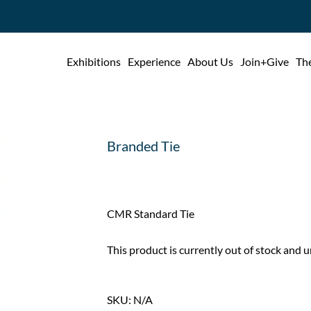
Exhibitions
Experience
About Us
Join+Give
The
Branded Tie
CMR Standard Tie
This product is currently out of stock and u
SKU:
N/A