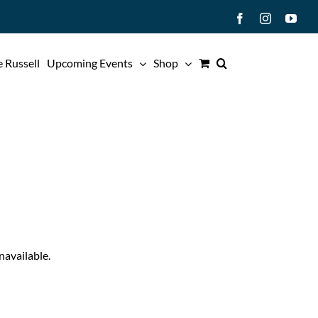
Facebook
Instagram
You
 Russell
Upcoming Events
Shop
navailable.