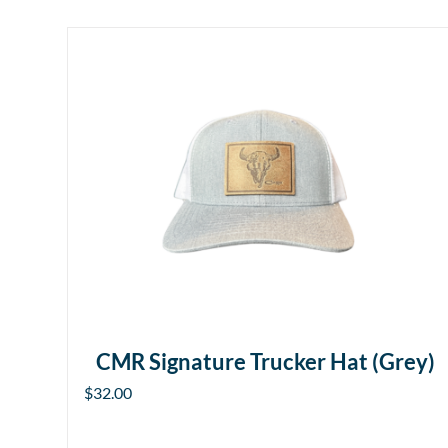
CMR Signature Trucker Hat (Grey)
$
32.00