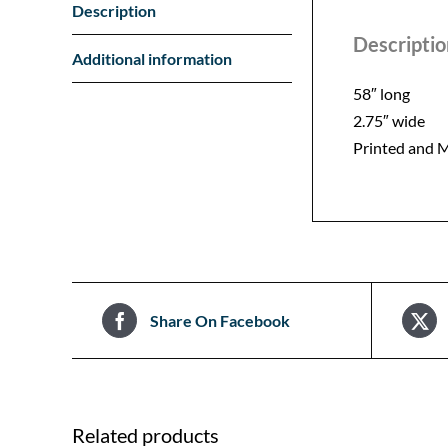
Description
Descriptio
Additional information
58″ long
2.75″ wide
Printed and M
Share On Facebook
Related products