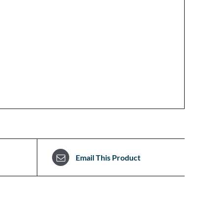
Email This Product