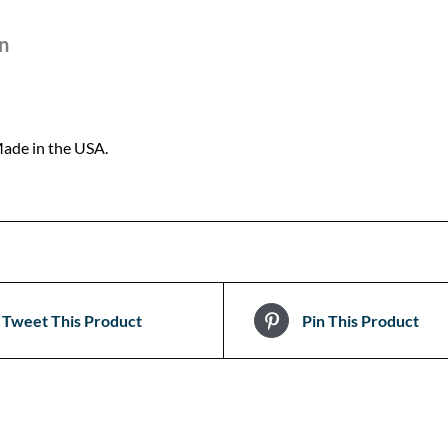
n
ade in the USA.
Tweet This Product
Pin This Product