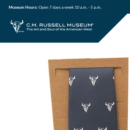
Skip
Museum Hours:
Open 7 days a week 10 a.m. - 5 p.m.
to
content