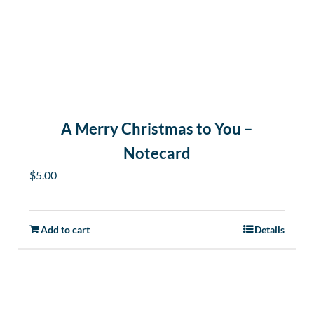
A Merry Christmas to You –
Notecard
$
5.00
Add to cart
Details