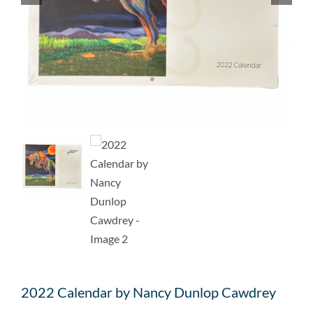
2022 Calendar by Nancy Dunlop Cawdrey