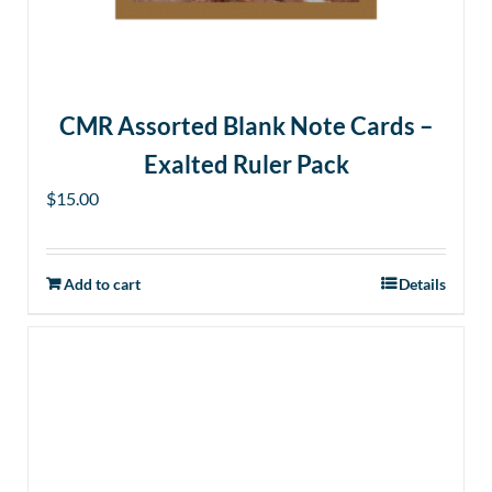
CMR Assorted Blank Note Cards –
Exalted Ruler Pack
$
15.00
Add to cart
Details