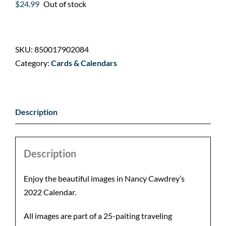
$
24.99
Out of stock
SKU:
850017902084
Category:
Cards & Calendars
Description
Description
Enjoy the beautiful images in Nancy Cawdrey’s
2022 Calendar.
All images are part of a 25-paiting traveling