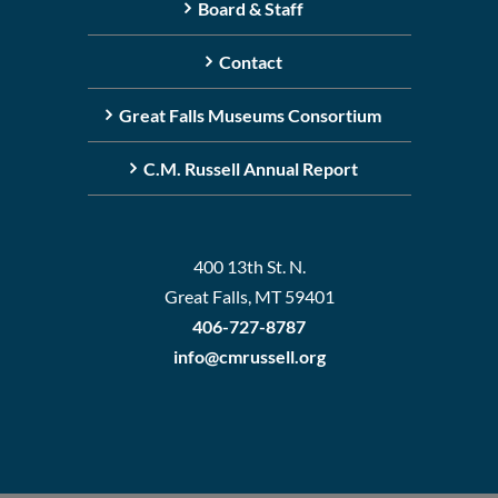
Board & Staff
Contact
Great Falls Museums Consortium
C.M. Russell Annual Report
400 13th St. N.
Great Falls, MT 59401
406-727-8787
info@cmrussell.org