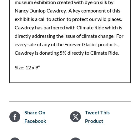
museum exhibition created with dye on silk by
Nancy Dunlop Cawdrey. A key component of this
exhibit is a call to action to protect our wild places.
Cawdrey has partnered with Climate Ride which is
directly addressing the issue of climate change. For
every sale of any of the Forever Glacier products,
Cawdrey is donating 5% directly to Climate Ride.
Size: 12 x 9″
Share On
Tweet This
Facebook
Product