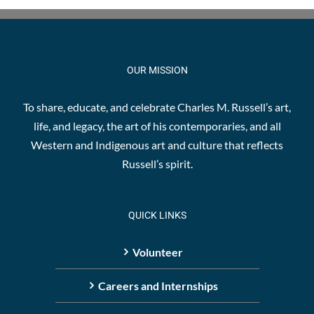
OUR MISSION
To share, educate, and celebrate Charles M. Russell’s art,
life, and legacy, the art of his contemporaries, and all
Western and Indigenous art and culture that reflects
Russell’s spirit.
QUICK LINKS
Volunteer
Careers and Internships