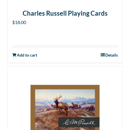
Charles Russell Playing Cards
$
18.00
Add to cart
Details