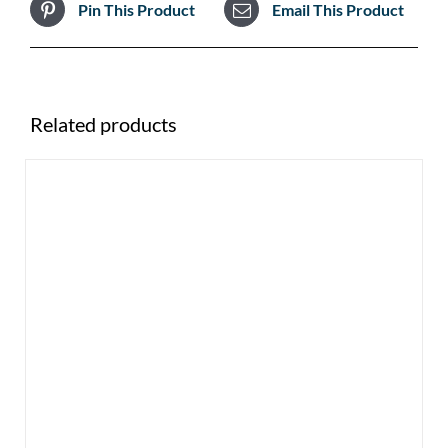
Pin This Product
Email This Product
Related products