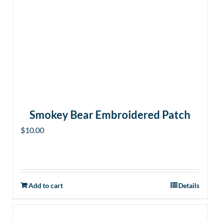
Smokey Bear Embroidered Patch
$
10.00
Add to cart
Details