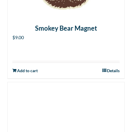
Smokey Bear Magnet
$
9.00
Add to cart
Details