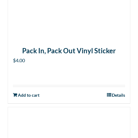
Pack In, Pack Out Vinyl Sticker
$
4.00
Add to cart
Details