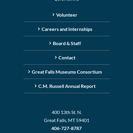
Volunteer
Careers and Internships
Board & Staff
Contact
Great Falls Museums Consortium
C.M. Russell Annual Report
400 13th St. N.
Great Falls, MT 59401
406-727-8787