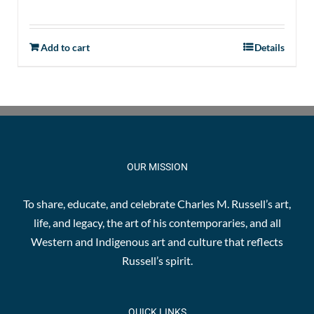
Add to cart
Details
OUR MISSION
To share, educate, and celebrate Charles M. Russell’s art,
life, and legacy, the art of his contemporaries, and all
Western and Indigenous art and culture that reflects
Russell’s spirit.
QUICK LINKS