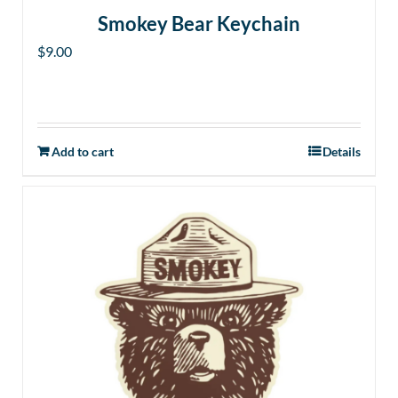
Smokey Bear Keychain
$
9.00
Add to cart
Details