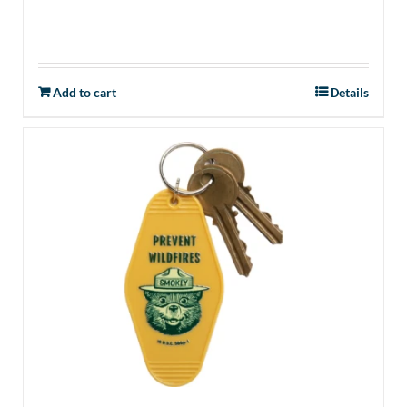
Add to cart
Details