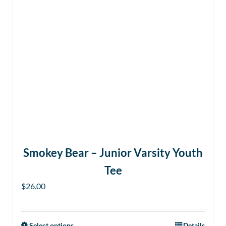
Smokey Bear – Junior Varsity Youth
Tee
$
26.00
Select options
Details