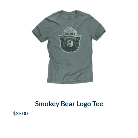
Smokey Bear Logo Tee
$
36.00