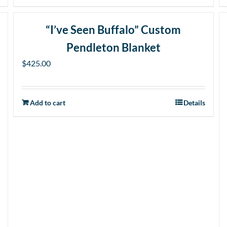
product
has
“I’ve Seen Buffalo” Custom
multiple
Pendleton Blanket
variants.
The
$
425.00
options
may
Add to cart
be
Details
chosen
on
the
product
page