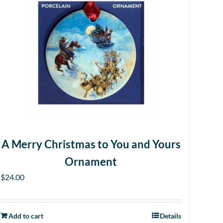
A Merry Christmas to You and Yours
Ornament
$
24.00
Add to cart
Details