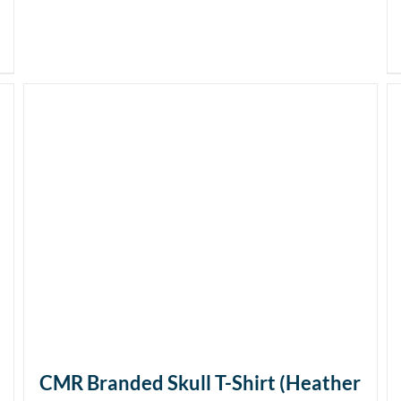
CMR Branded Skull T-Shirt (Heather