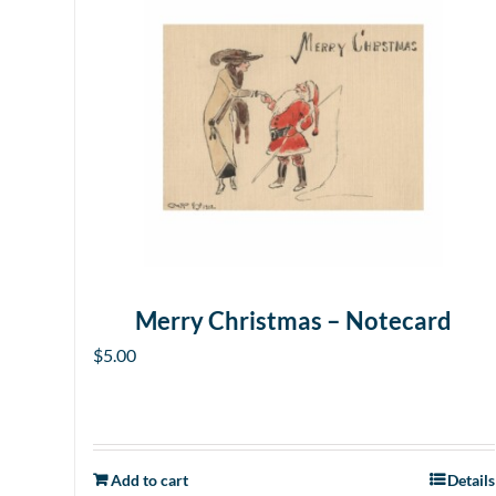
Merry Christmas – Notecard
$
5.00
Add to cart
Details