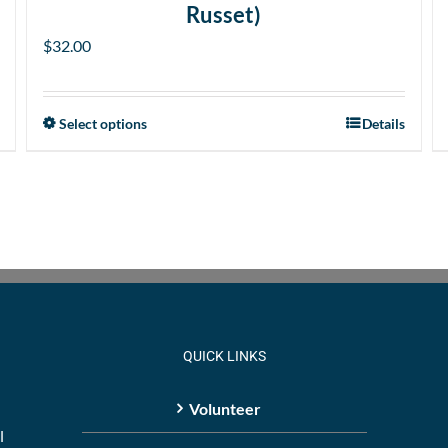
Russet)
$
32.00
Select options
Details
This
product
has
multiple
variants.
The
options
may
be
QUICK LINKS
chosen
on
Volunteer
the
l