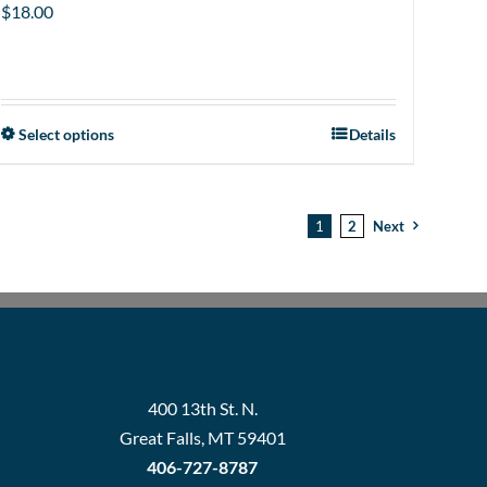
$
18.00
Select options
Details
This
product
has
multiple
1
2
Next
variants.
The
options
may
be
chosen
400 13th St. N.
on
Great Falls, MT 59401
the
406-727-8787