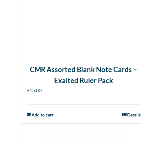
CMR Assorted Blank Note Cards –
Exalted Ruler Pack
$
15.00
Add to cart
Details