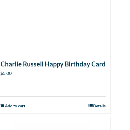
Charlie Russell Happy Birthday Card
$
5.00
Add to cart
Details