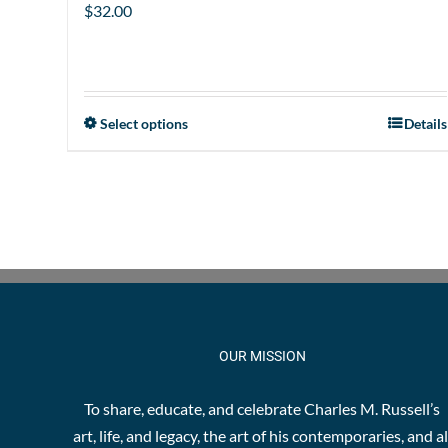
$
32.00
Select options
Details
This
product
has
multiple
variants.
The
options
may
be
OUR MISSION
chosen
on
To share, educate, and celebrate Charles M. Russell’s
the
art, life, and legacy, the art of his contemporaries, and al