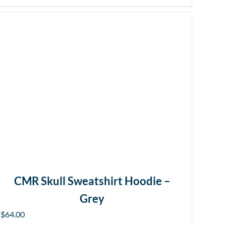
CMR Skull Sweatshirt Hoodie –
Grey
$
64.00