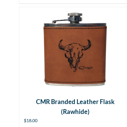
CMR Branded Leather Flask
(Rawhide)
$
18.00