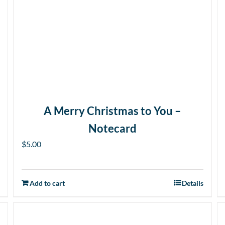
A Merry Christmas to You –
Notecard
$
5.00
Add to cart
Details