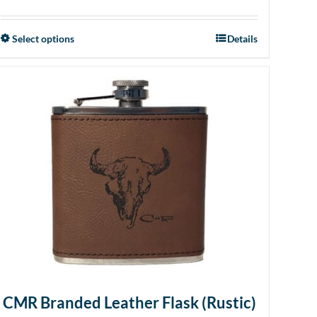
Select options
Details
This
product
has
multiple
variants.
The
options
may
be
chosen
on
the
product
page
CMR Branded Leather Flask (Rustic)