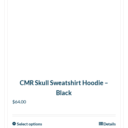
CMR Skull Sweatshirt Hoodie –
Black
$
64.00
Select options
Details
This