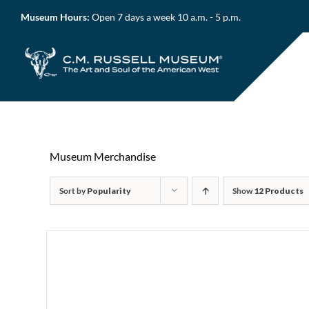
Skip
Museum Hours:
Open 7 days a week 10 a.m. - 5 p.m.
to
content
Museum Merchandise
Sort by
Popularity
Show
12 Products