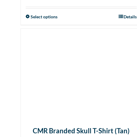
Select options
Details
This
product
has
multiple
variants.
The
options
may
be
chosen
on
the
product
page
CMR Branded Skull T-Shirt (Tan)