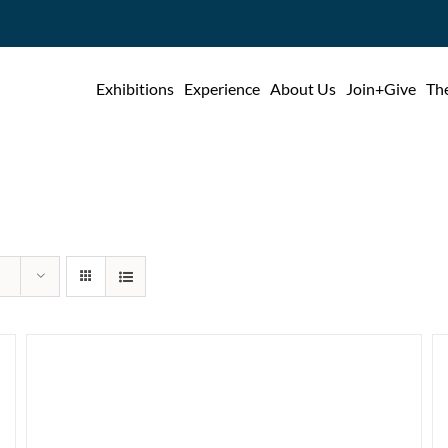
Exhibitions
Experience
About Us
Join+Give
The