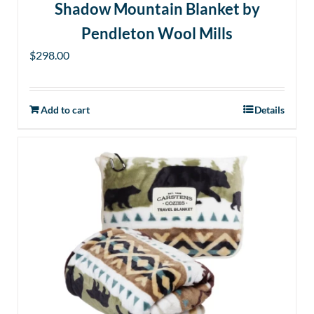
Shadow Mountain Blanket by
Pendleton Wool Mills
$
298.00
Add to cart
Details