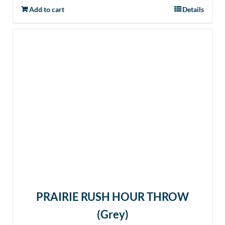
Add to cart
Details
PRAIRIE RUSH HOUR THROW
(Grey)