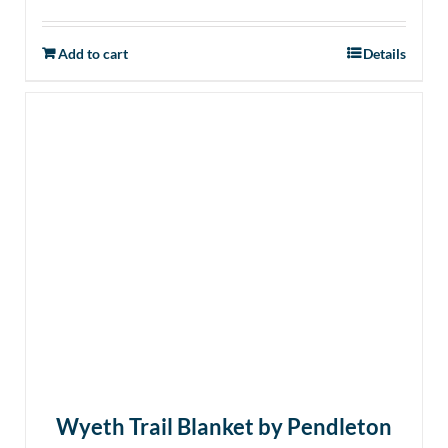
Add to cart
Details
Wyeth Trail Blanket by Pendleton