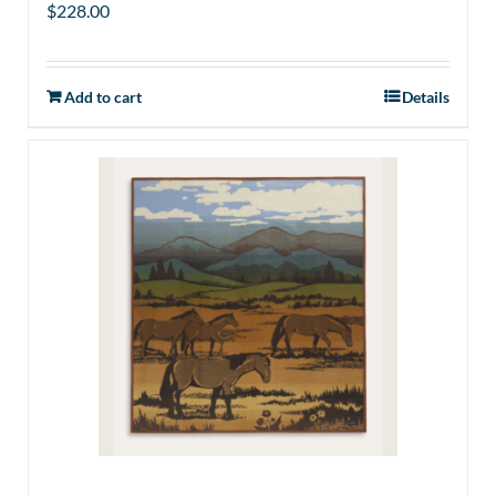
$
228.00
Add to cart
Details