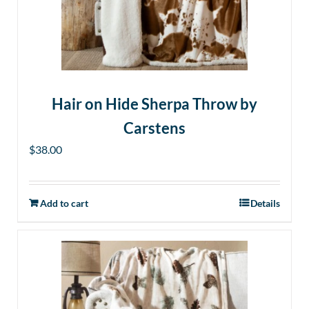
Hair on Hide Sherpa Throw by
Carstens
$
38.00
Add to cart
Details