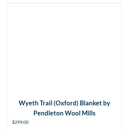
Wyeth Trail (Oxford) Blanket by
Pendleton Wool Mills
$
299.00