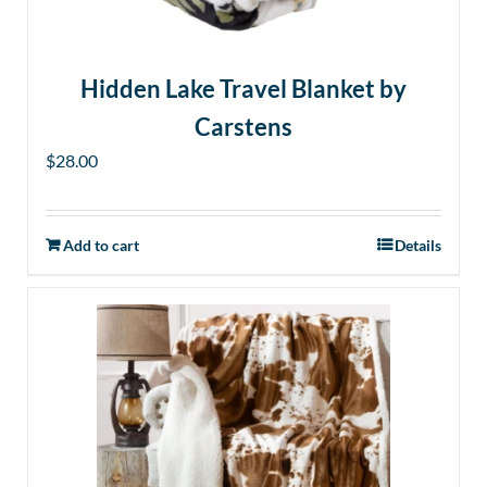
Hidden Lake Travel Blanket by
Carstens
$
28.00
Add to cart
Details