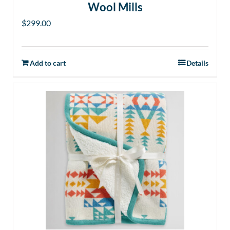
Wool Mills
$
299.00
Add to cart
Details