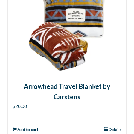
Arrowhead Travel Blanket by
Carstens
$
28.00
Add to cart
Details