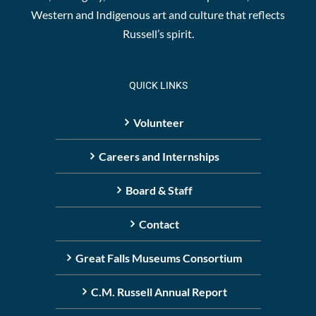
Western and Indigenous art and culture that reflects
Russell’s spirit.
QUICK LINKS
Volunteer
Careers and Internships
Board & Staff
Contact
Great Falls Museums Consortium
C.M. Russell Annual Report