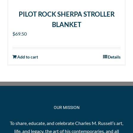
PILOT ROCK SHERPA STROLLER
BLANKET
$
69.50
Add to cart
Details
OUR MISSION
To share, educate, and celebrate Charles M. Russell’s art,
life, and legacy, the art of his contemporaries, and all