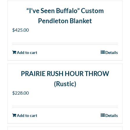
“I’ve Seen Buffalo” Custom
Pendleton Blanket
$
425.00
Add to cart
Details
PRAIRIE RUSH HOUR THROW
(Rustic)
$
228.00
Add to cart
Details