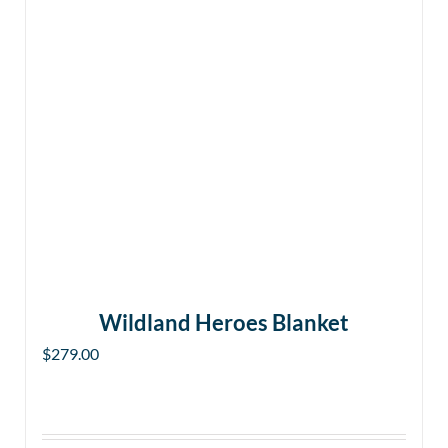
Wildland Heroes Blanket
$
279.00