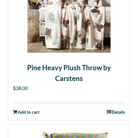
Pine Heavy Plush Throw by
Carstens
$
38.00
Add to cart
Details